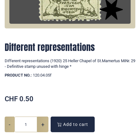
Different representations
Different representations (1920) 25 Heller Chapel of St.Mamertus MiNr. 29
- Definitive stamp unused with hinge *
PRODUCT NO.:
120.04.05f
CHF
0.50
-
+
Add to cart