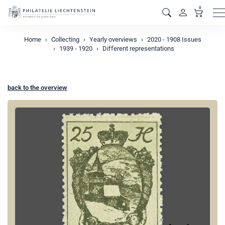
0
M
Home
Collecting
Yearly overviews
2020 - 1908 Issues
1939 - 1920
Different representations
back to the overview