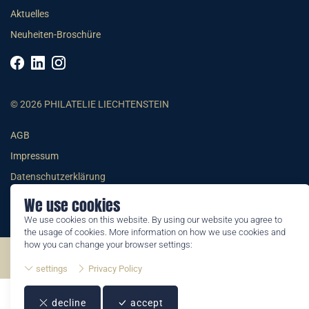
Aktuelles
Neuheiten-Broschüre
© 2026 PHILATELIE LIECHTENSTEIN
AGB
Impressum
Datenschutzerklärung
We use cookies
We use cookies on this website. By using our website you agree to
the usage of cookies. More information on how we use cookies and
how you can change your browser settings:
©2026 by Philatelie Liechtenstein | All rights reserved
settings
Privacy Policy
decline
accept