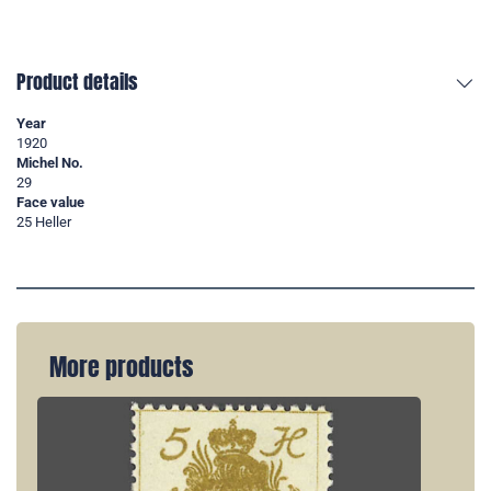
Product details
Year
1920
Michel No.
29
Face value
25 Heller
More products