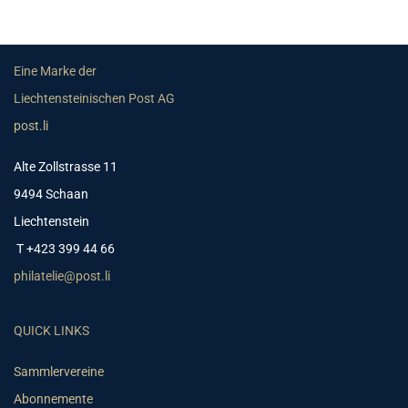
Eine Marke der
Liechtensteinischen Post AG
post.li
Alte Zollstrasse 11
9494 Schaan
Liechtenstein
T +423 399 44 66
philatelie@post.li
QUICK LINKS
Sammlervereine
Abonnemente