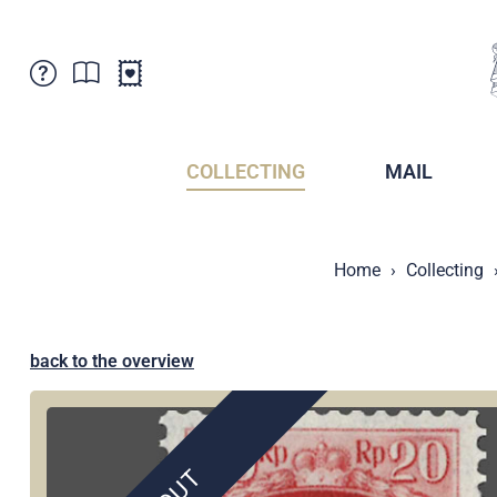
Customer Service
News
Points of Sale
Subscriptions
COLLECTING
MAIL
Newsletter
Brochures
Brochures - Archive
Liechtenstein Postal Museum
Home
Collecting
Stamps - Archive
Liechtenstein Collectors Clubs
Press / Media
Crypto Stamps
Principality of Liechtenstein
Postcrossing
back to the overview
Stamp Manager