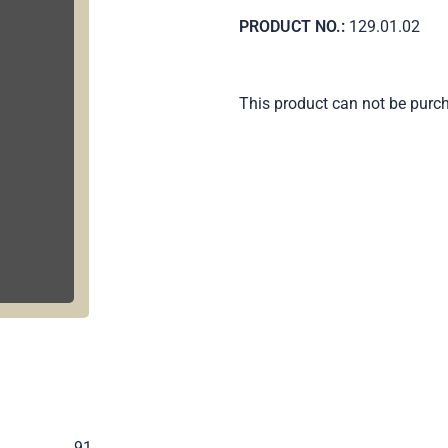
PRODUCT NO.:
129.01.02
This product can not be purc
.
91