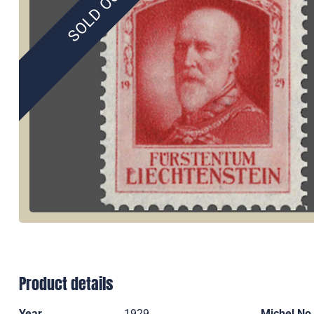
SOLD OUT
Product details
Year
1929
Michel No