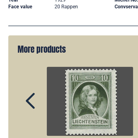
Face value
20 Rappen
Convserva
More products