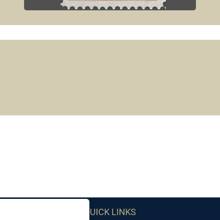
QUICK LINKS