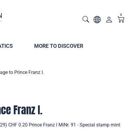
0
TICS
MORE TO DISCOVER
ge to Prince Franz I.
ce Franz I.
29) CHF 0.20 Prince Franz l MiNr. 91 - Special stamp mint