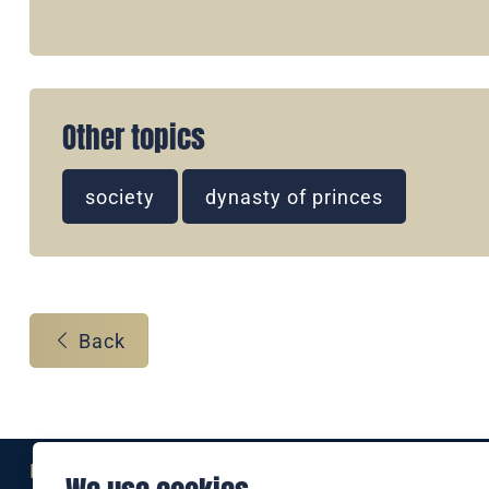
Other topics
society
dynasty of princes
Back
Eine Marke der