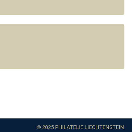
© 2025 PHILATELIE LIECHTENSTEIN