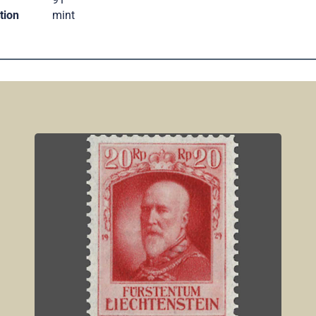
tion
mint