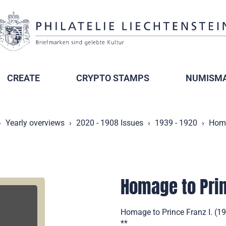
CREATE
CRYPTO STAMPS
NUMISMA
Yearly overviews
2020 - 1908 Issues
1939 - 1920
Homa
Homage to Prin
Homage to Prince Franz I. (19
**