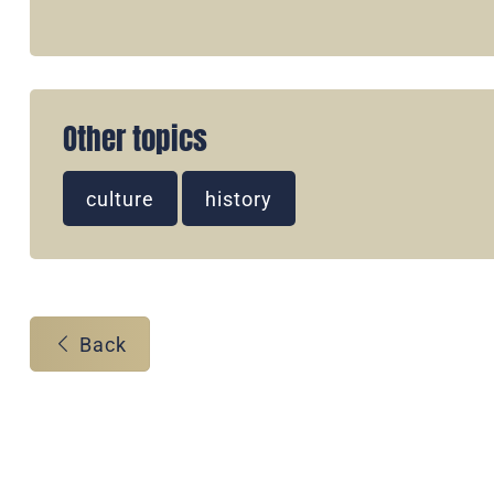
Other topics
culture
history
Back