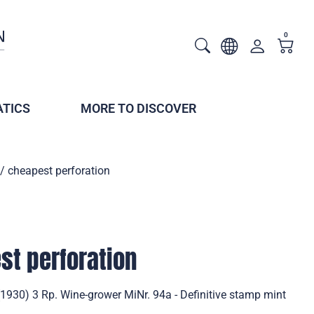
0
TICS
MORE TO DISCOVER
/ cheapest perforation
st perforation
(1930) 3 Rp. Wine-grower MiNr. 94a - Definitive stamp mint