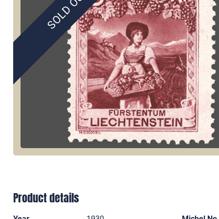
SOLD OUT
Product details
Year
1930
Michel No