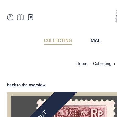
Customer Service
News
Points of Sale
Subscriptions
COLLECTING
MAIL
Newsletter
Brochures
Brochures - Archive
Liechtenstein Postal Museum
Home
Collecting
Stamps - Archive
Liechtenstein Collectors Clubs
Press / Media
Crypto Stamps
Principality of Liechtenstein
Postcrossing
back to the overview
Stamp Manager