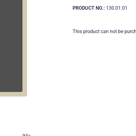
PRODUCT NO.:
130.01.01
This product can not be purc
.
94a