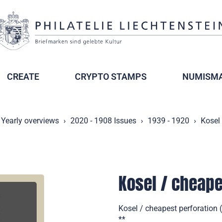
CREATE
CRYPTO STAMPS
NUMISMA
Yearly overviews
2020 - 1908 Issues
1939 - 1920
Kosel 
Kosel / cheape
Kosel / cheapest perforation 
**