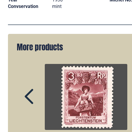
Convservation
mint
More products