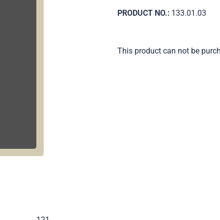
PRODUCT NO.:
133.01.03
This product can not be purc
.
121