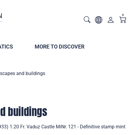
0
TICS
MORE TO DISCOVER
scapes and buildings
d buildings
3) 1.20 Fr. Vaduz Castle MiNr. 121 - Definitive stamp mint