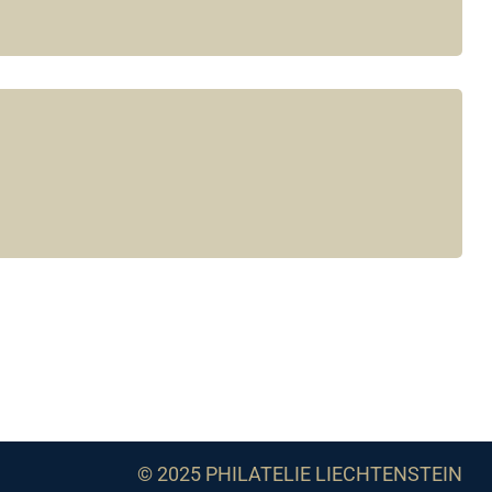
© 2025 PHILATELIE LIECHTENSTEIN