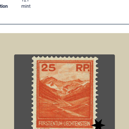
tion
mint