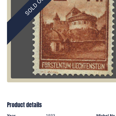
SOLD OUT
Product details
Year
1933
Michel No