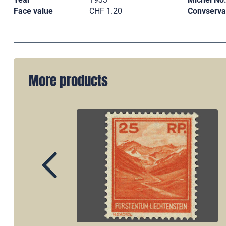
Face value
CHF 1.20
Convserva
More products