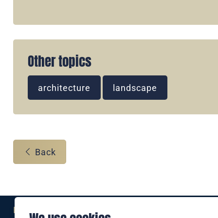
Other topics
architecture
landscape
Back
Eine Marke der