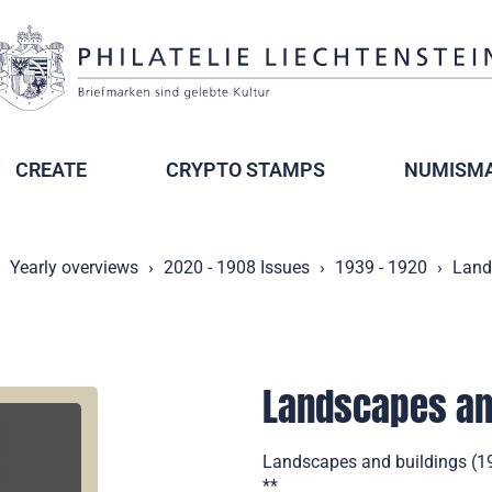
CREATE
CRYPTO STAMPS
NUMISMA
Yearly overviews
2020 - 1908 Issues
1939 - 1920
Land
Landscapes an
Landscapes and buildings (193
**