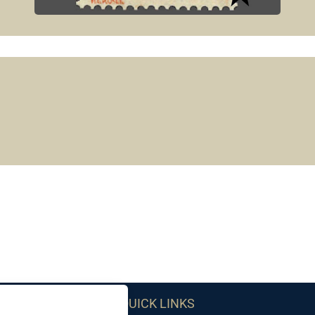
QUICK LINKS