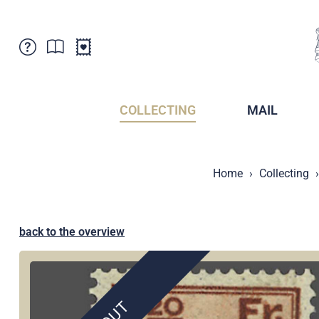
Customer Service
News
Points of Sale
Subscriptions
COLLECTING
MAIL
Newsletter
Brochures
Brochures - Archive
Liechtenstein Postal Museum
Home
Collecting
Stamps - Archive
Liechtenstein Collectors Clubs
Press / Media
Crypto Stamps
Principality of Liechtenstein
Postcrossing
back to the overview
Stamp Manager