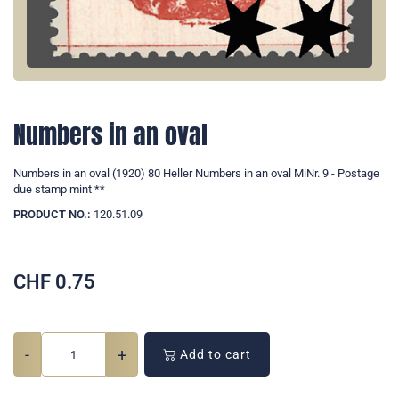
Numbers in an oval
Numbers in an oval (1920) 80 Heller Numbers in an oval MiNr. 9 - Postage
due stamp mint **
PRODUCT NO.:
120.51.09
CHF
0.75
-
+
Add to cart