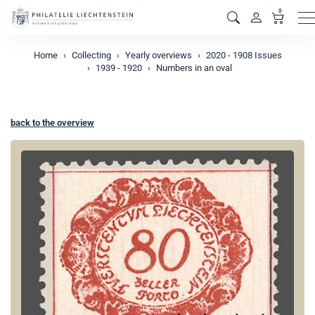
0
M
Home
Collecting
Yearly overviews
2020 - 1908 Issues
1939 - 1920
Numbers in an oval
back to the overview