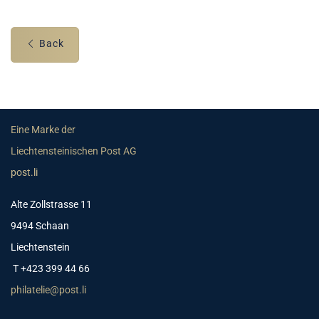
Back
Eine Marke der
Liechtensteinischen Post AG
post.li
Alte Zollstrasse 11
9494 Schaan
Liechtenstein
T +423 399 44 66
philatelie@post.li