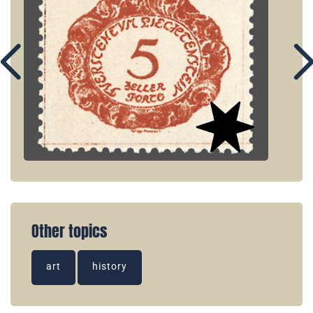
Other topics
art
history