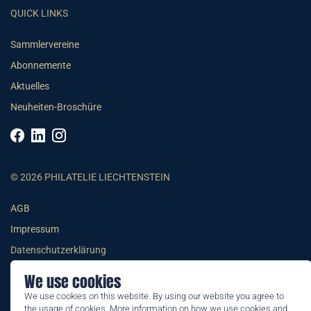
QUICK LINKS
Sammlervereine
Abonnemente
Aktuelles
Neuheiten-Broschüre
© 2026 PHILATELIE LIECHTENSTEIN
AGB
Impressum
Datenschutzerklärung
We use cookies
We use cookies on this website. By using our website you agree to
the usage of cookies. More information on how we use cookies and