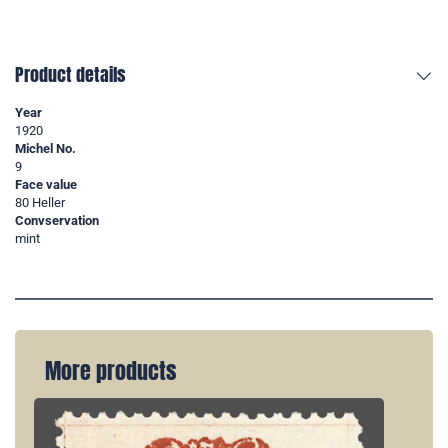
Product details
Year
1920
Michel No.
9
Face value
80 Heller
Convservation
mint
More products