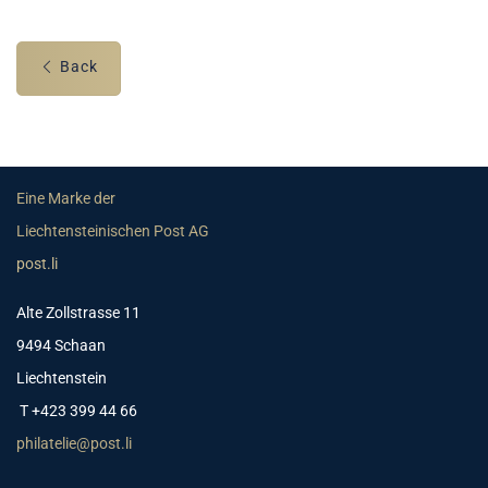
Back
Eine Marke der
Liechtensteinischen Post AG
post.li
Alte Zollstrasse 11
9494 Schaan
Liechtenstein
T +423 399 44 66
philatelie@post.li