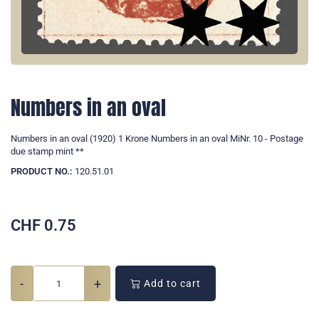
Numbers in an oval
Numbers in an oval (1920) 1 Krone Numbers in an oval MiNr. 10 - Postage
due stamp mint **
PRODUCT NO.:
120.51.01
CHF
0.75
-
+
Add to cart