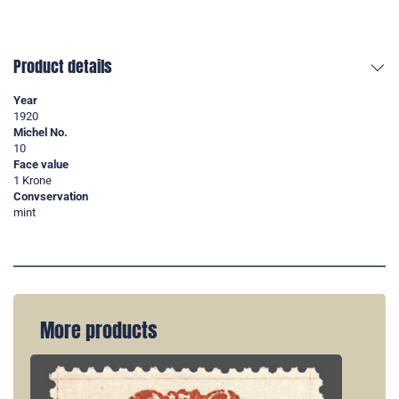
Product details
Year
1920
Michel No.
10
Face value
1 Krone
Convservation
mint
More products