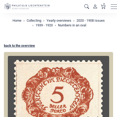
0
M
Home
Collecting
Yearly overviews
2020 - 1908 Issues
1939 - 1920
Numbers in an oval
back to the overview