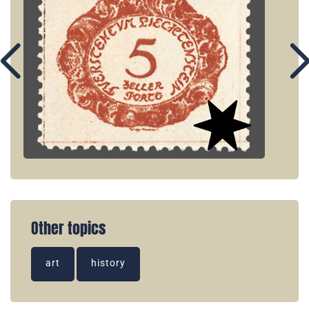
Other topics
art
history