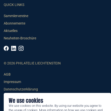
QUICK LINKS
Sammlervereine
Abonnemente
Aktuelles
Neuheiten-Broschüre
© 2026 PHILATELIE LIECHTENSTEIN
AGB
Impressum
Datenschutzerklärung
We use cookies
We use cookies on this website. By using our website you agree to
the usage of cookies. More information on how we use cookies and