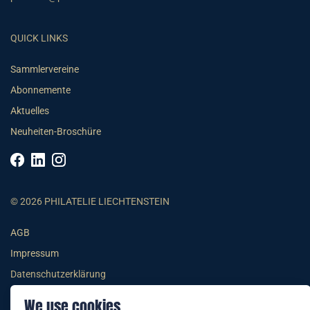
QUICK LINKS
Sammlervereine
Abonnemente
Aktuelles
Neuheiten-Broschüre
© 2026 PHILATELIE LIECHTENSTEIN
AGB
Impressum
Datenschutzerklärung
We use cookies