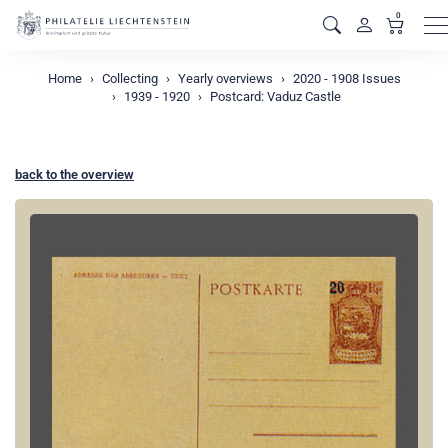
0
M
Home
Collecting
Yearly overviews
2020 - 1908 Issues
1939 - 1920
Postcard: Vaduz Castle
back to the overview