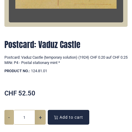
Postcard: Vaduz Castle
Postcard: Vaduz Castle (temporary solution) (1924) CHF 0.20 auf CHF 0.25
MiNr. P4 - Postal stationary mint *
PRODUCT NO.:
124.81.01
CHF
52.50
-
+
Add to cart