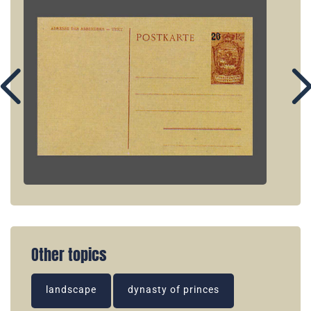
Other topics
landscape
dynasty of princes