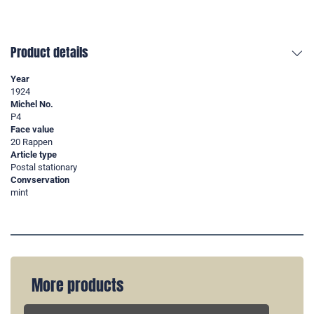
Product details
Year
1924
Michel No.
P4
Face value
20 Rappen
Article type
Postal stationary
Convservation
mint
More products