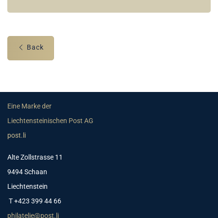
Back
Eine Marke der
Liechtensteinischen Post AG
post.li
Alte Zollstrasse 11
9494 Schaan
Liechtenstein
T +423 399 44 66
philatelie@post.li