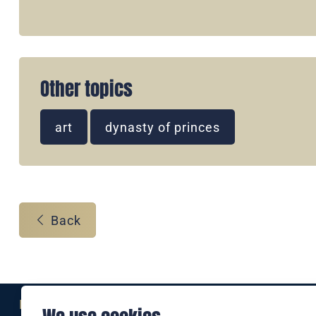
Other topics
art
dynasty of princes
Back
Eine Marke der