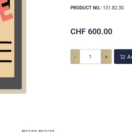
PRODUCT NO.:
131.82.30
CHF
600.00
-
+
Ad
.
P12/01-P12/10