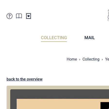
Customer Service
News
Points of Sale
Subscriptions
COLLECTING
MAIL
Newsletter
Brochures
Brochures - Archive
Liechtenstein Postal Museum
Home
Collecting
Ye
Stamps - Archive
Liechtenstein Collectors Clubs
Press / Media
Crypto Stamps
Principality of Liechtenstein
Postcrossing
back to the overview
Stamp Manager