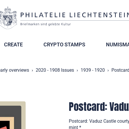
CREATE
CRYPTO STAMPS
NUMISMA
arly overviews
2020 - 1908 Issues
1939 - 1920
Postcard
Postcard: Vadu
Postcard: Vaduz Castle court
mint *