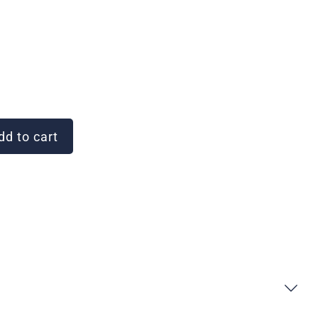
d to cart