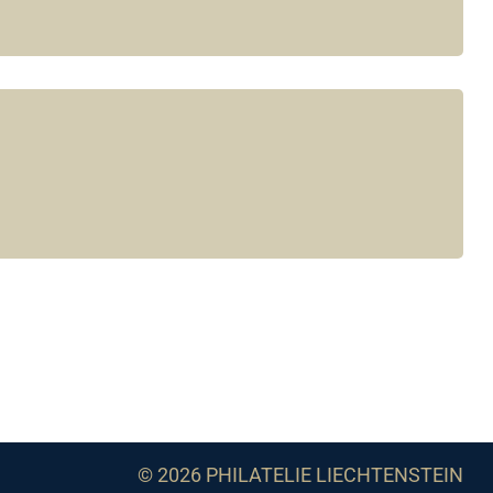
© 2026 PHILATELIE LIECHTENSTEIN