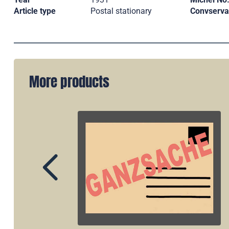
Article type
Postal stationary
Convserva
More products