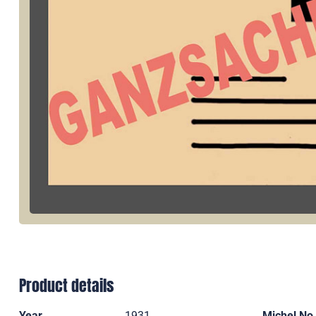
Product details
Year
1931
Michel No