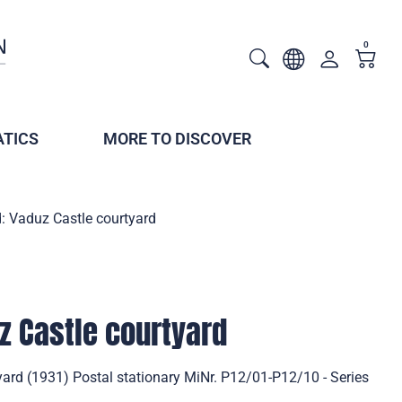
0
TICS
MORE TO DISCOVER
: Vaduz Castle courtyard
z Castle courtyard
yard (1931) Postal stationary MiNr. P12/01-P12/10 - Series