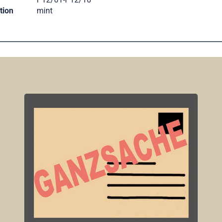
tion
mint