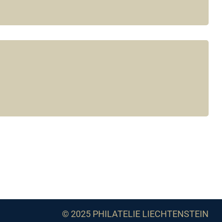
© 2025 PHILATELIE LIECHTENSTEIN