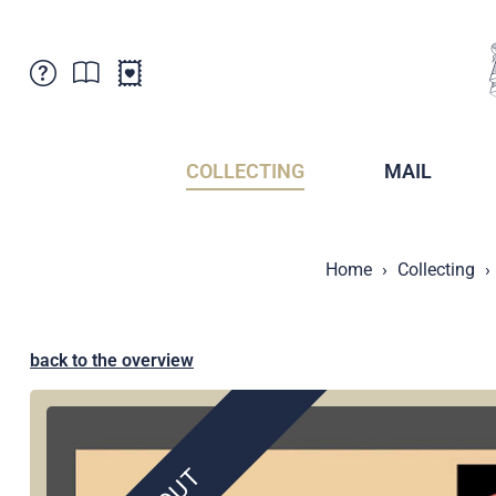
Customer Service
News
Points of Sale
Subscriptions
COLLECTING
MAIL
Newsletter
Brochures
Brochures - Archive
Liechtenstein Postal Museum
Home
Collecting
Stamps - Archive
Liechtenstein Collectors Clubs
Press / Media
Crypto Stamps
Principality of Liechtenstein
Postcrossing
back to the overview
Stamp Manager