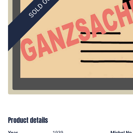
SOLD OUT
Product details
Year
1939
Michel No