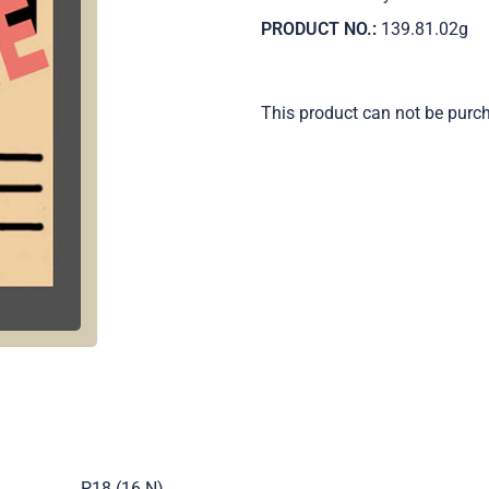
PRODUCT NO.:
139.81.02g
This product can not be purc
.
P18 (16 N)