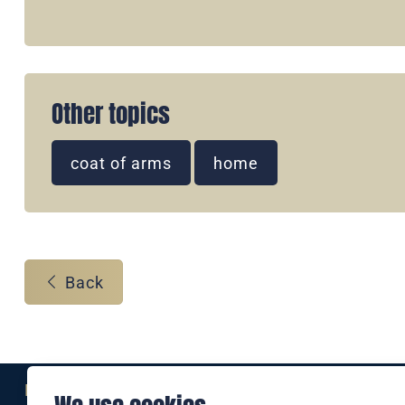
Other topics
coat of arms
home
Back
Eine Marke der