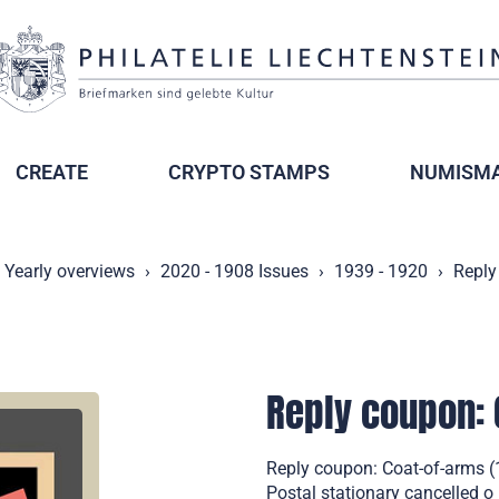
CREATE
CRYPTO STAMPS
NUMISMA
Yearly overviews
2020 - 1908 Issues
1939 - 1920
Reply
Reply coupon: 
Reply coupon: Coat-of-arms (1
Postal stationary cancelled o