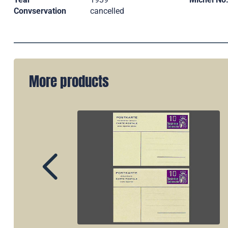
Convservation
cancelled
More products