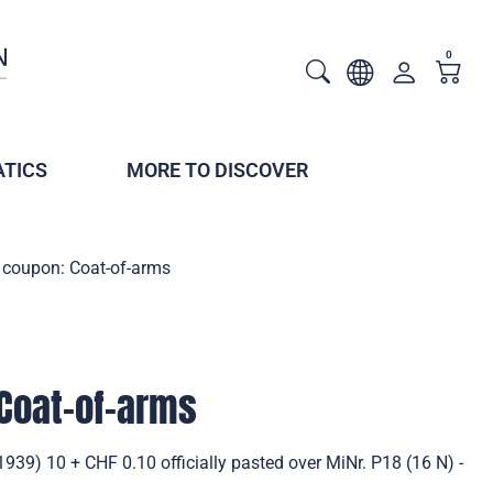
0
TICS
MORE TO DISCOVER
 coupon: Coat-of-arms
Coat-of-arms
939) 10 + CHF 0.10 officially pasted over MiNr. P18 (16 N) -