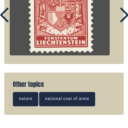
Other topics
nature
national coat of arms