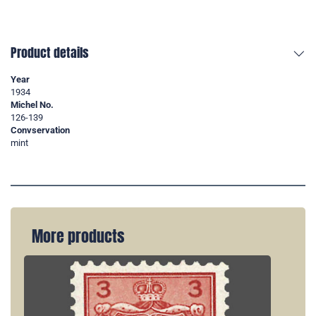
Product details
Year
1934
Michel No.
126-139
Convservation
mint
More products