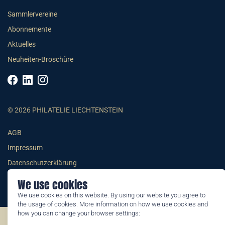
Sammlervereine
Abonnemente
Aktuelles
Neuheiten-Broschüre
© 2026 PHILATELIE LIECHTENSTEIN
AGB
Impressum
Datenschutzerklärung
We use cookies
We use cookies on this website. By using our website you agree to
the usage of cookies. More information on how we use cookies and
how you can change your browser settings:
©2026 by Philatelie Liechtenstein | All rights reserved