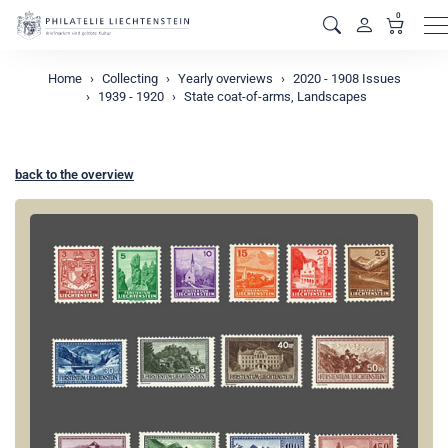
0
M
Home
Collecting
Yearly overviews
2020 - 1908 Issues
1939 - 1920
State coat-of-arms, Landscapes
back to the overview