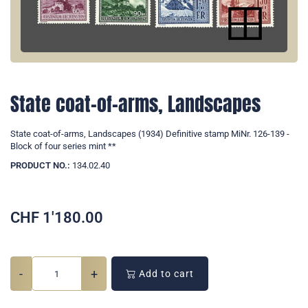
State coat-of-arms, Landscapes
State coat-of-arms, Landscapes (1934) Definitive stamp MiNr. 126-139 -
Block of four series mint **
PRODUCT NO.:
134.02.40
CHF
1'180.00
-
+
Add to cart