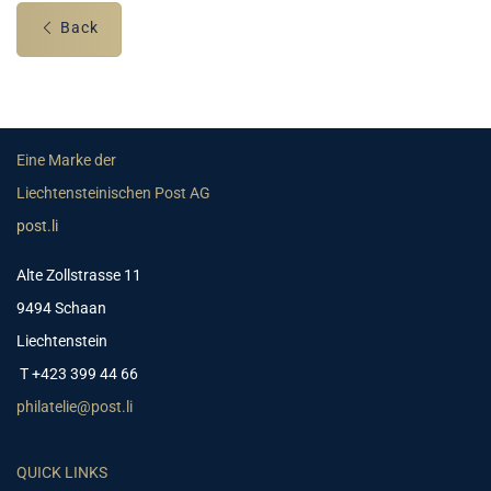
Back
Eine Marke der
Liechtensteinischen Post AG
post.li
Alte Zollstrasse 11
9494 Schaan
Liechtenstein
T +423 399 44 66
philatelie@post.li
QUICK LINKS