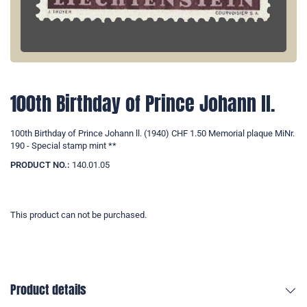
100th Birthday of Prince Johann ll.
100th Birthday of Prince Johann ll. (1940) CHF 1.50 Memorial plaque MiNr.
190 - Special stamp mint **
PRODUCT NO.:
140.01.05
This product can not be purchased.
Product details