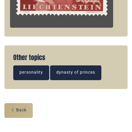
Other topics
personality
dynasty of princes
Back