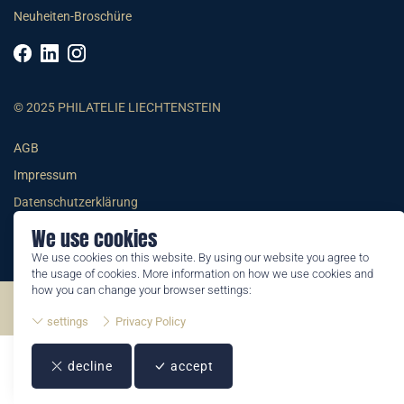
Neuheiten-Broschüre
© 2025 PHILATELIE LIECHTENSTEIN
AGB
Impressum
Datenschutzerklärung
We use cookies
We use cookies on this website. By using our website you agree to
the usage of cookies. More information on how we use cookies and
how you can change your browser settings:
©2026 by Philatelie Liechtenstein | All rights reserved
settings
Privacy Policy
decline
accept