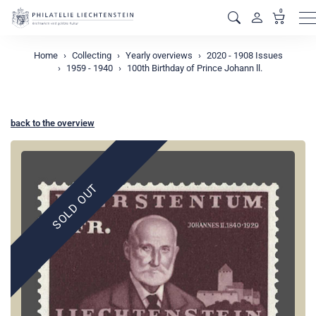
0
M
Home
Collecting
Yearly overviews
2020 - 1908 Issues
1959 - 1940
100th Birthday of Prince Johann ll.
back to the overview
SOLD OUT