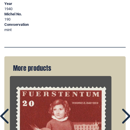
Year
1940
Michel No.
190
Convservation
mint
More products