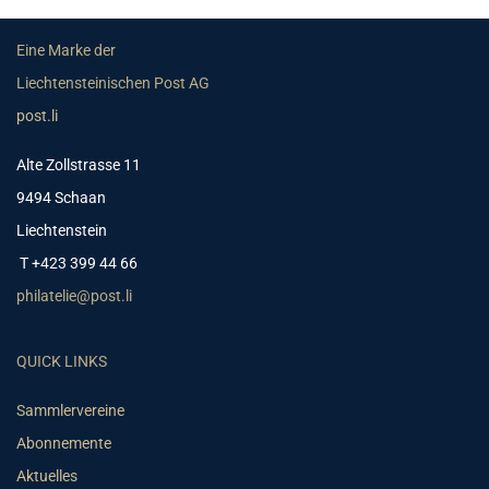
Eine Marke der
Liechtensteinischen Post AG
post.li
Alte Zollstrasse 11
9494 Schaan
Liechtenstein
T +423 399 44 66
philatelie@post.li
QUICK LINKS
Sammlervereine
Abonnemente
Aktuelles