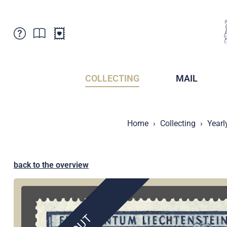
Customer Service
News
Points of Sale
Subscriptions
COLLECTING
MAIL
Newsletter
Brochures
Brochures - Archive
Liechtenstein Postal Museum
Home
Collecting
Yearl
Stamps - Archive
Liechtenstein Collectors Clubs
Press / Media
Crypto Stamps
Principality of Liechtenstein
Postcrossing
back to the overview
Stamp Manager