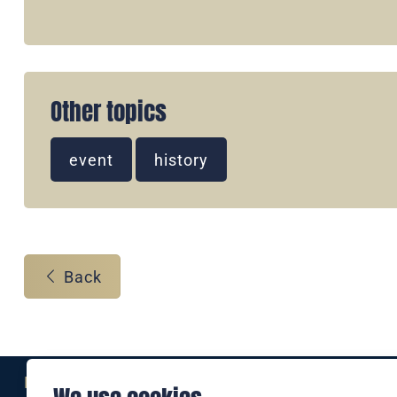
Other topics
event
history
Back
Eine Marke der