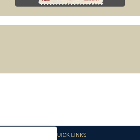
QUICK LINKS