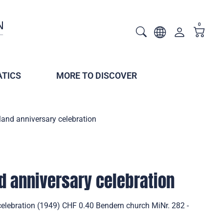
0
TICS
MORE TO DISCOVER
land anniversary celebration
d anniversary celebration
celebration (1949) CHF 0.40 Bendern church MiNr. 282 -