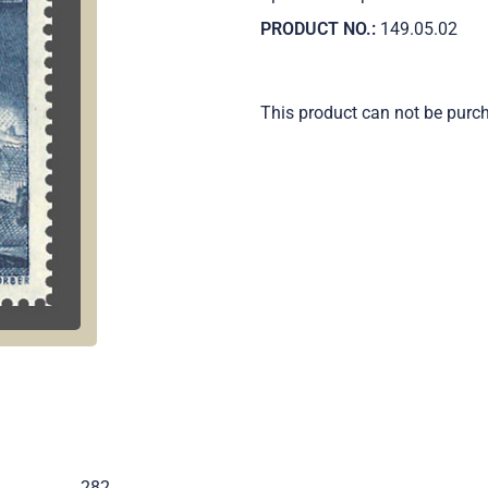
PRODUCT NO.:
149.05.02
This product can not be purc
.
282