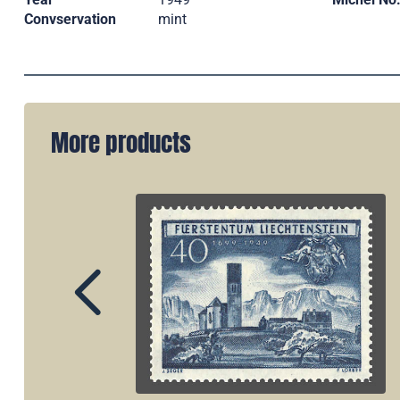
Convservation
mint
More products