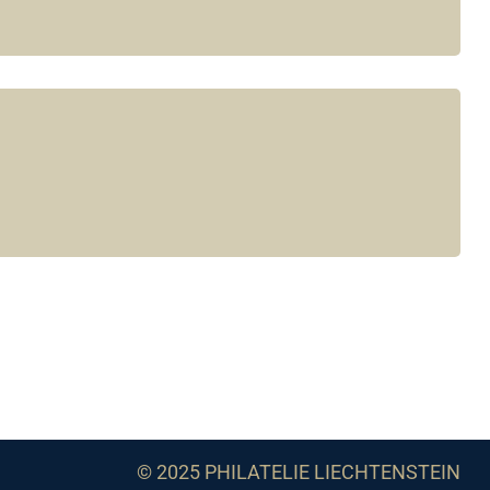
© 2025 PHILATELIE LIECHTENSTEIN