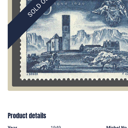
SOLD OUT
Product details
Year
1949
Michel No