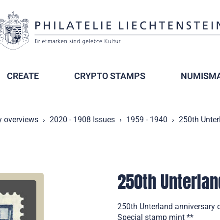
CREATE
CRYPTO STAMPS
NUMISMA
y overviews
2020 - 1908 Issues
1959 - 1940
250th Unter
250th Unterlan
250th Unterland anniversary 
Special stamp mint **