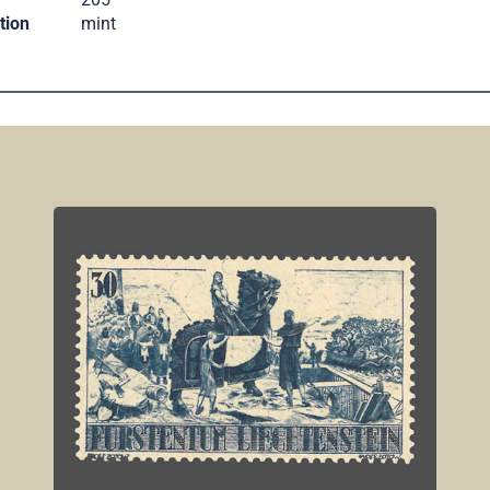
tion
mint