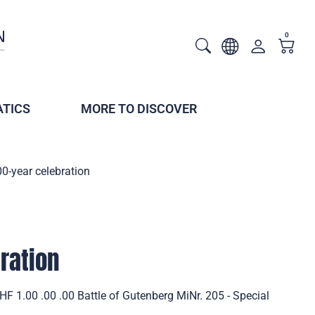
0
TICS
MORE TO DISCOVER
0-year celebration
ration
HF 1.00 .00 .00 Battle of Gutenberg MiNr. 205 - Special