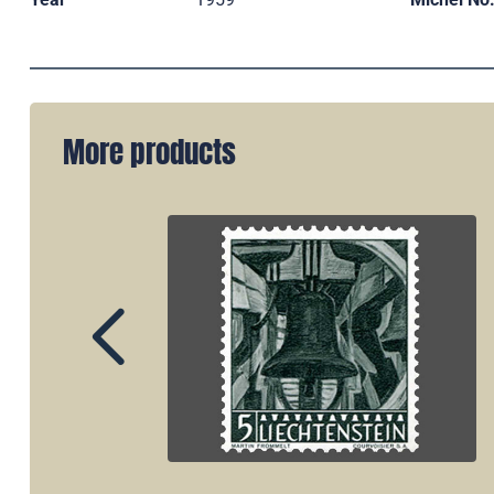
More products