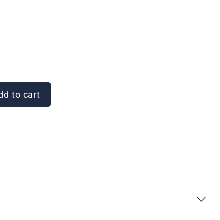
d to cart