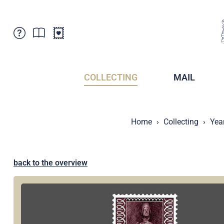
Customer Service
News
Points of Sale
Subscriptions
COLLECTING
MAIL
Newsletter
Brochures
Brochures - Archive
Liechtenstein Postal Museum
Home
Collecting
Yea
Stamps - Archive
Liechtenstein Collectors Clubs
Press / Media
Crypto Stamps
Principality of Liechtenstein
Postcrossing
back to the overview
Stamp Manager