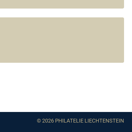
© 2026 PHILATELIE LIECHTENSTEIN