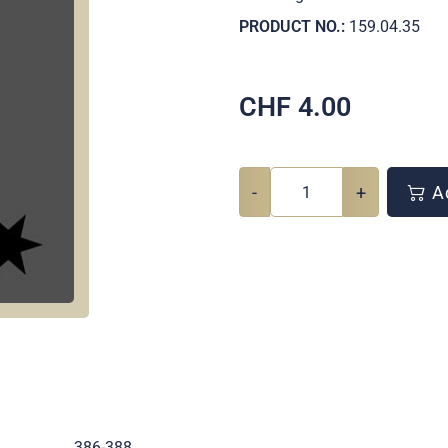
PRODUCT NO.:
159.04.35
CHF
4.00
-
+
Ad
.
386-388