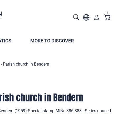
0
TICS
MORE TO DISCOVER
- Parish church in Bendern
rish church in Bendern
 Bendern (1959) Special stamp MiNr. 386-388 - Series unused