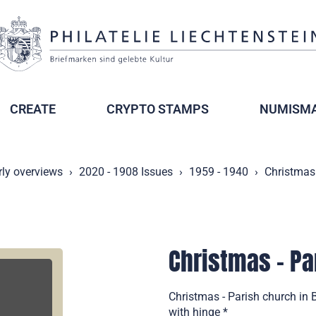
CREATE
CRYPTO STAMPS
NUMISMA
rly overviews
2020 - 1908 Issues
1959 - 1940
Christmas 
Christmas - Pa
Christmas - Parish church in
with hinge *