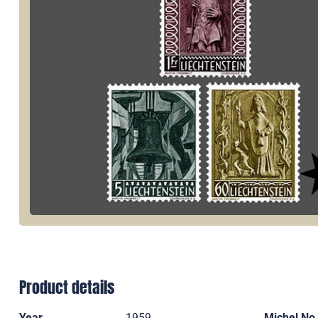
Product details
Year
1959
Michel No