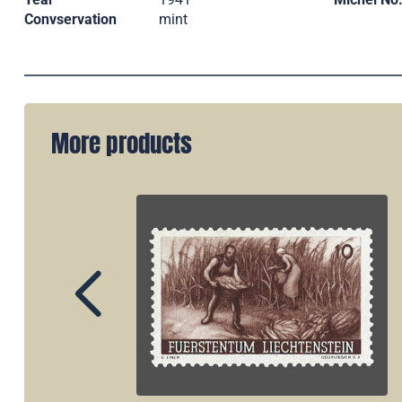
Convservation
mint
More products