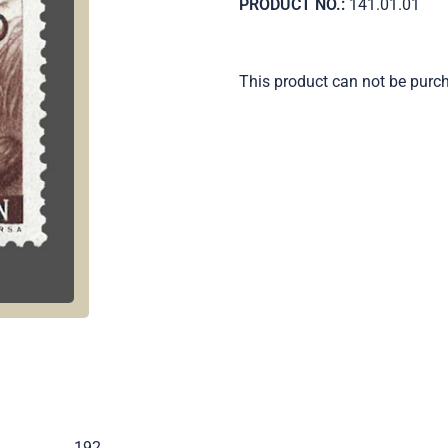
PRODUCT NO.:
141.01.01
This product can not be purc
.
192