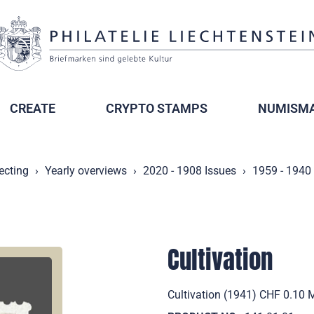
CREATE
CRYPTO STAMPS
NUMISMA
ecting
Yearly overviews
2020 - 1908 Issues
1959 - 1940
Cultivation
Cultivation (1941) CHF 0.10 M