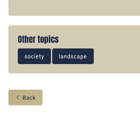
Other topics
society
landscape
Back