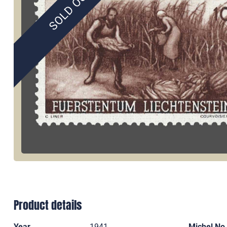
SOLD OUT
Product details
Year
1941
Michel No