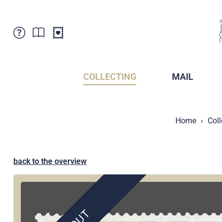
Customer Service
News
Points of Sale
Subscriptions
COLLECTING
MAIL
Newsletter
Brochures
Brochures - Archive
Liechtenstein Postal Museum
Home
Coll
Stamps - Archive
Liechtenstein Collectors Clubs
Press / Media
Crypto Stamps
Principality of Liechtenstein
Postcrossing
back to the overview
Stamp Manager