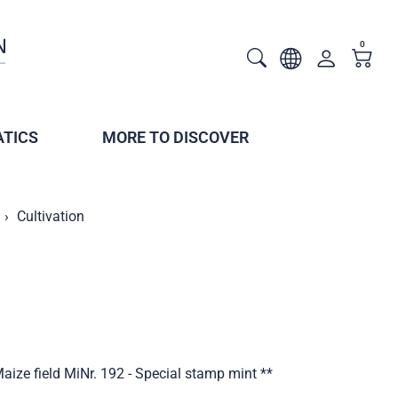
0
TICS
MORE TO DISCOVER
Cultivation
aize field MiNr. 192 - Special stamp mint **