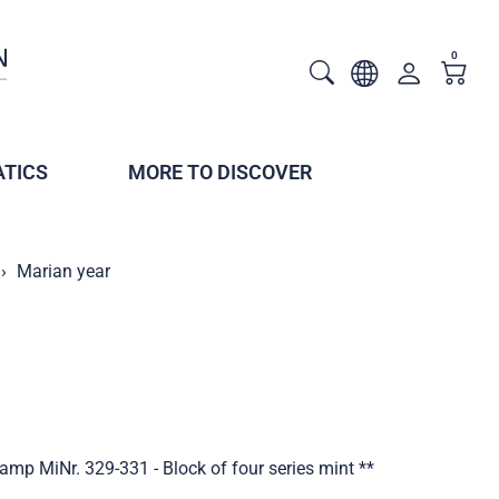
0
TICS
MORE TO DISCOVER
Marian year
amp MiNr. 329-331 - Block of four series mint **