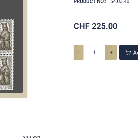
PRODUCT NO.:
154.03.40
CHF
225.00
-
+
Ad
.
329-331