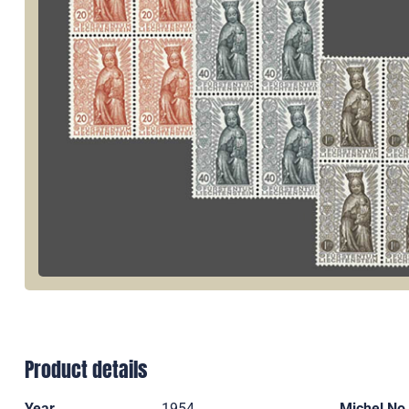
Product details
Year
1954
Michel No