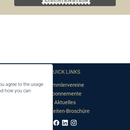
QUICK LINKS
ou agree to the usage
Sammlervereine
and how you can
Abonnemente
Aktuelles
Neuheiten-Broschüre