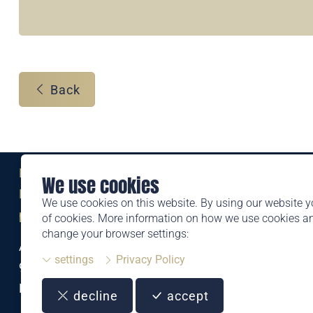
Back
Eine Marke der
We use cookies
Liechtensteinischen Post AG
We use cookies on this website. By using our website y
post.li
of cookies. More information on how we use cookies 
change your browser settings:
Alte Zollstrasse 11
settings
Privacy Policy
9494 Schaan
Liechtenstein
decline
accept
T +423 399 44 66