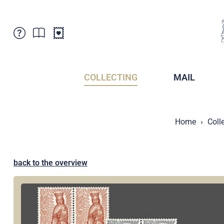
Customer Service
News
Points of Sale
Subscriptions
COLLECTING
MAIL
Newsletter
Brochures
Brochures - Archive
Liechtenstein Postal Museum
Home
Coll
Stamps - Archive
Liechtenstein Collectors Clubs
Press / Media
Crypto Stamps
Principality of Liechtenstein
Postcrossing
back to the overview
Stamp Manager