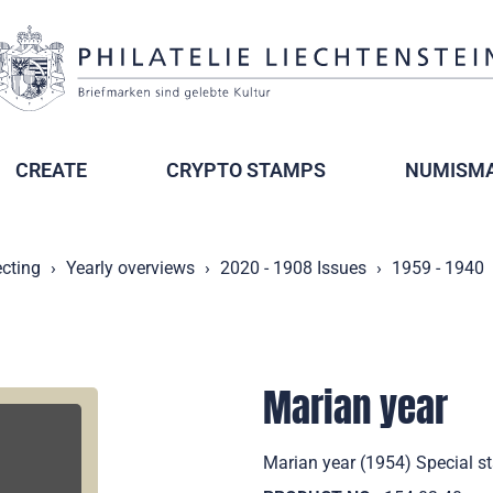
CREATE
CRYPTO STAMPS
NUMISMA
ecting
Yearly overviews
2020 - 1908 Issues
1959 - 1940
Marian year
Marian year (1954) Special st