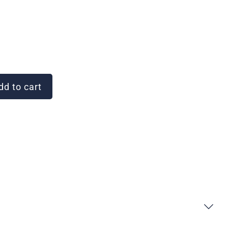
d to cart