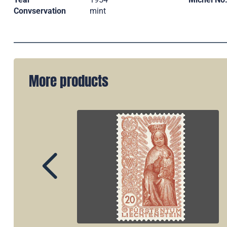
Convservation
mint
More products