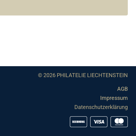
© 2026 PHILATELIE LIECHTENSTEIN
AGB
Impressum
Datenschutzerklärung