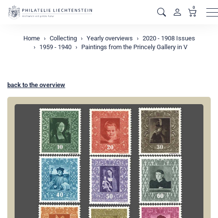
0
M
Home
Collecting
Yearly overviews
2020 - 1908 Issues
1959 - 1940
Paintings from the Princely Gallery in V
back to the overview