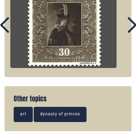
Other topics
art
dynasty of princes