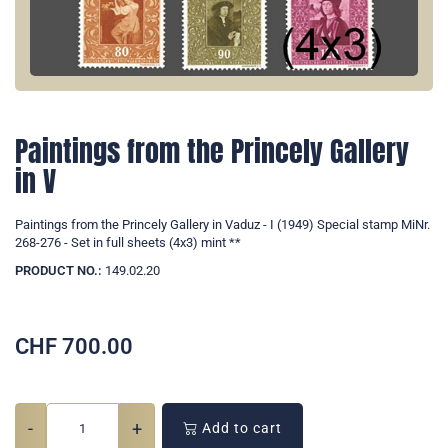
Paintings from the Princely Gallery
in V
Paintings from the Princely Gallery in Vaduz - I (1949) Special stamp MiNr.
268-276 - Set in full sheets (4x3) mint **
PRODUCT NO.:
149.02.20
CHF
700.00
-
+
Add to cart