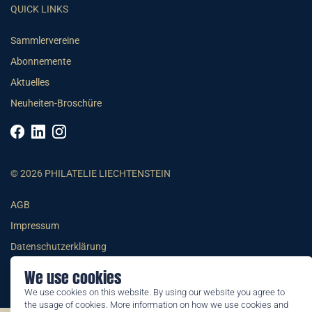
QUICK LINKS
Sammlervereine
Abonnemente
Aktuelles
Neuheiten-Broschüre
© 2026 PHILATELIE LIECHTENSTEIN
AGB
Impressum
Datenschutzerklärung
We use cookies
We use cookies on this website. By using our website you agree to
the usage of cookies. More information on how we use cookies and