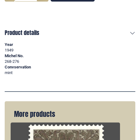
Product details
Year
1949
Michel No.
268-276
Convservation
mint
More products