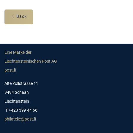
Back
Eine Marke der
Liechtensteinischen Post AG
post.li
Alte Zollstrasse 11
9494 Schaan
Liechtenstein
T +423 399 44 66
philatelie@post.li