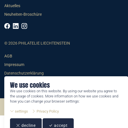
Aktuelles
Neuheiten-Broschüre
© 2026 PHILATELIE LIECHTENSTEIN
AGB
Impressum
Datenschutzerklärung
We use cookies
We use cookies on this website. By using our website you agree to
the usage of cookies. More information on how we use cookies and
how you can change your browser settings:
©2026 by Philatelie Liechtenstein | All rights reserved
settings
Privacy Policy
decline
accept