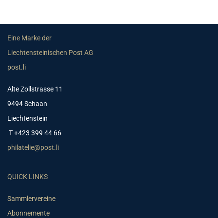
Eine Marke der
Liechtensteinischen Post AG
post.li
Alte Zollstrasse 11
9494 Schaan
Liechtenstein
T +423 399 44 66
philatelie@post.li
QUICK LINKS
Sammlervereine
Abonnemente