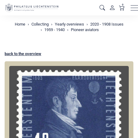
0
M
Home
Collecting
Yearly overviews
2020 - 1908 Issues
1959 - 1940
Pioneer aviators
back to the overview