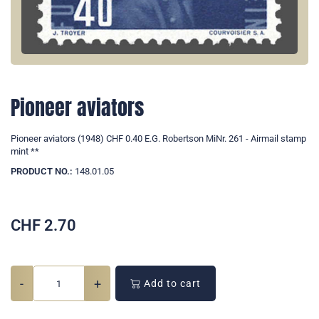
Pioneer aviators
Pioneer aviators (1948) CHF 0.40 E.G. Robertson MiNr. 261 - Airmail stamp
mint **
PRODUCT NO.:
148.01.05
CHF
2.70
-
+
Add to cart