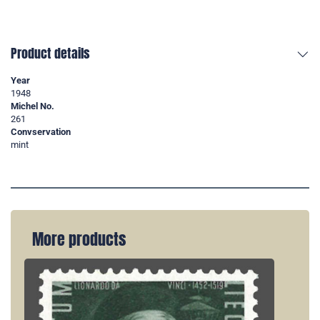
Product details
Year
1948
Michel No.
261
Convservation
mint
More products