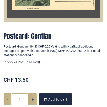
Postcard: Gentian
Postcard: Gentian (1943) CHF 0.20 Valüna with Naafkopf additional
postage (1st part with 31st March 1959) MiNr. P30/02 (26b/ Z l) - Postal
stationary cancelled o
PRODUCT NO.:
143.83.04g
CHF
13.50
-
+
Add to cart