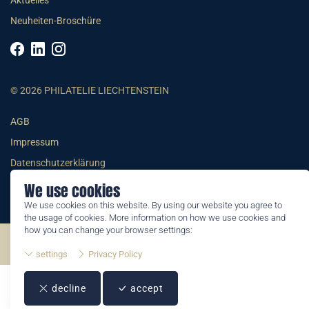
Aktuelles
Neuheiten-Broschüre
© 2026 PHILATELIE LIECHTENSTEIN
AGB
Impressum
Datenschutzerklärung
We use cookies
We use cookies on this website. By using our website you agree to
the usage of cookies. More information on how we use cookies and
how you can change your browser settings:
©2026 by Philatelie Liechtenstein | All rights reserved
settings
Privacy Policy
decline
accept