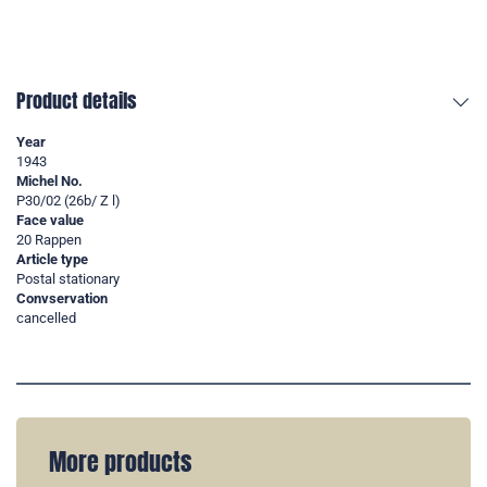
Product details
Year
1943
Michel No.
P30/02 (26b/ Z l)
Face value
20 Rappen
Article type
Postal stationary
Convservation
cancelled
More products