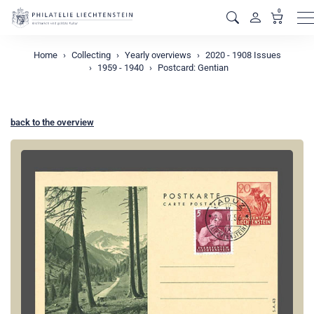
0
M
Home
Collecting
Yearly overviews
2020 - 1908 Issues
1959 - 1940
Postcard: Gentian
back to the overview