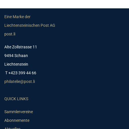
Eine Marke der
Liechtensteinischen Post AG
post.li
Alte Zollstrasse 11
9494 Schaan
Liechtenstein
T +423 399 44 66
philatelie@post.li
QUICK LINKS
Sammlervereine
Abonnemente