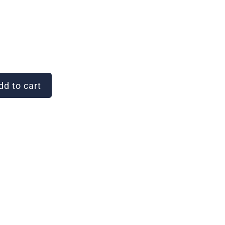
d to cart