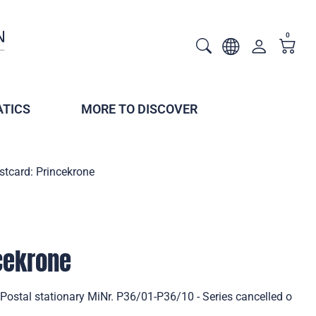
0
TICS
MORE TO DISCOVER
stcard: Princekrone
cekrone
Postal stationary MiNr. P36/01-P36/10 - Series cancelled o