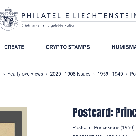
CREATE
CRYPTO STAMPS
NUMISMA
g
Yearly overviews
2020 - 1908 Issues
1959 - 1940
Po
Postcard: Prin
Postcard: Princekrone (1950) 