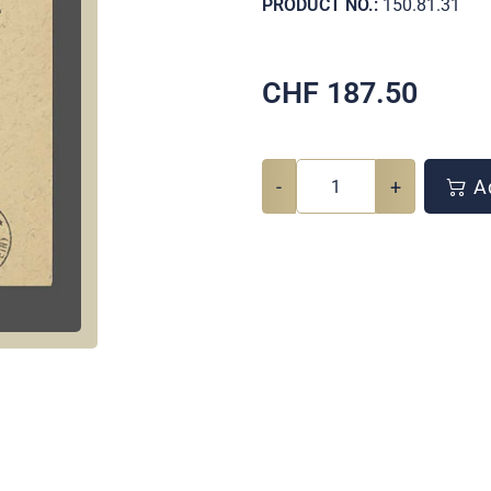
PRODUCT NO.:
150.81.31
CHF
187.50
-
+
Ad