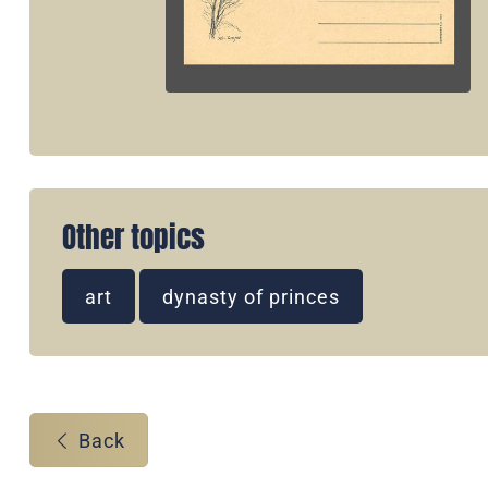
Other topics
art
dynasty of princes
Back