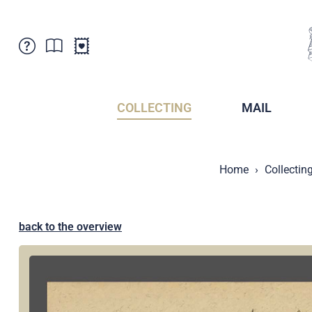
Customer Service
News
Points of Sale
Subscriptions
COLLECTING
MAIL
Newsletter
Brochures
Brochures - Archive
Liechtenstein Postal Museum
Home
Collectin
Stamps - Archive
Liechtenstein Collectors Clubs
Press / Media
Crypto Stamps
Principality of Liechtenstein
Postcrossing
back to the overview
Stamp Manager