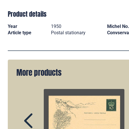
Product details
Year
1950
Michel No
Article type
Postal stationary
Convserva
More products