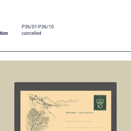
.
P36/01-P36/10
tion
cancelled