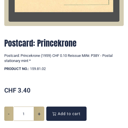
Postcard: Princekrone
Postcard: Princekrone (1959) CHF 0.10 Reissue MiNr. P38Y - Postal
stationary mint *
PRODUCT NO.:
159.81.02
CHF
3.40
-
+
Add to cart