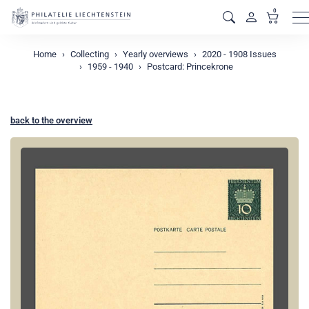
0
M
Home
Collecting
Yearly overviews
2020 - 1908 Issues
1959 - 1940
Postcard: Princekrone
back to the overview