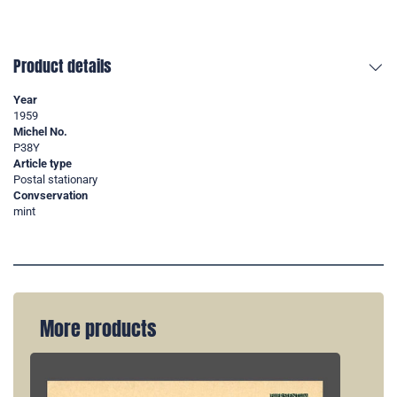
Product details
Year
1959
Michel No.
P38Y
Article type
Postal stationary
Convservation
mint
More products