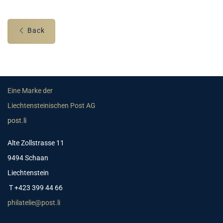
Back
Eine Marke der
Liechtensteinischen Post AG
post.li
Alte Zollstrasse 11
9494 Schaan
Liechtenstein
T +423 399 44 66
philatelie@post.li