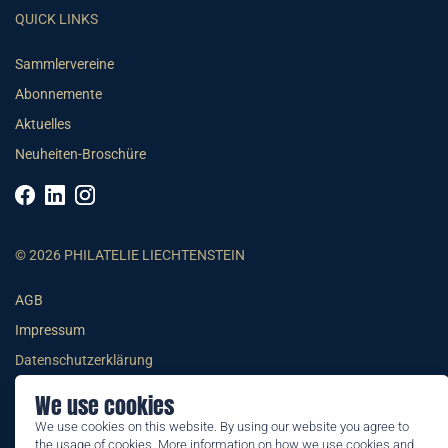
QUICK LINKS
Sammlervereine
Abonnemente
Aktuelles
Neuheiten-Broschüre
© 2026 PHILATELIE LIECHTENSTEIN
AGB
Impressum
Datenschutzerklärung
We use cookies
We use cookies on this website. By using our website you agree to
the usage of cookies. More information on how we use cookies and