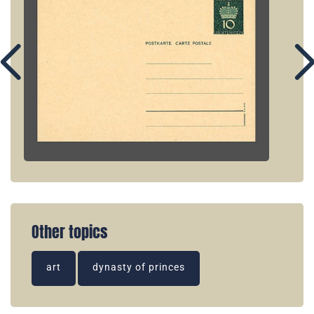
Other topics
art
dynasty of princes