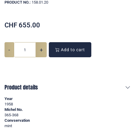
PRODUCT NO.:
158.01.20
CHF
655.00
-
+
Add to cart
Product details
Year
1958
Michel No.
365-368
Convservation
mint