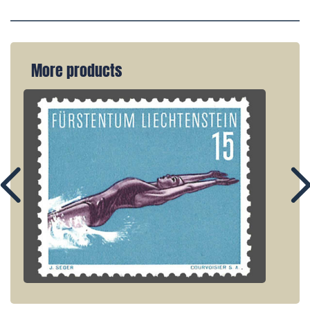
More products