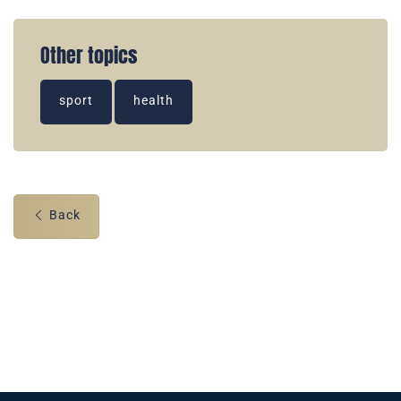
Other topics
sport
health
Back