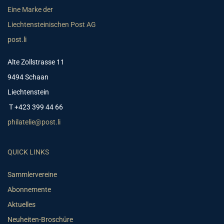
Eine Marke der
Liechtensteinischen Post AG
post.li
Alte Zollstrasse 11
9494 Schaan
Liechtenstein
T +423 399 44 66
philatelie@post.li
QUICK LINKS
Sammlervereine
Abonnemente
Aktuelles
Neuheiten-Broschüre