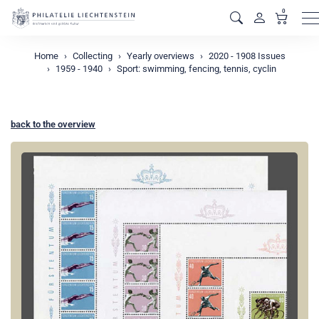
0
M
Home
Collecting
Yearly overviews
2020 - 1908 Issues
1959 - 1940
Sport: swimming, fencing, tennis, cyclin
back to the overview