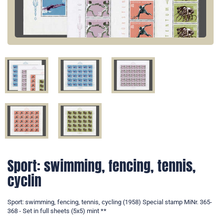
Sport: swimming, fencing, tennis,
cyclin
Sport: swimming, fencing, tennis, cycling (1958) Special stamp MiNr. 365-
368 - Set in full sheets (5x5) mint **