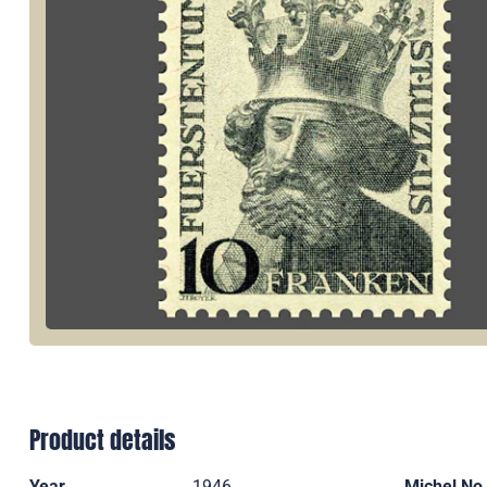
Product details
Year
1946
Michel No