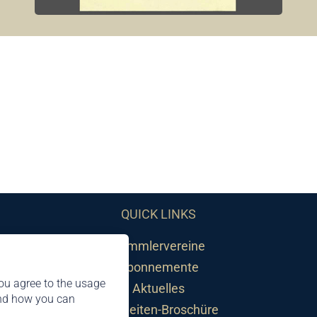
QUICK LINKS
Sammlervereine
Abonnemente
ou agree to the usage
Aktuelles
and how you can
Neuheiten-Broschüre