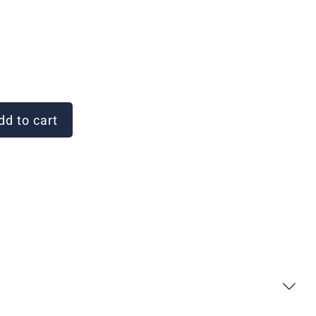
d to cart