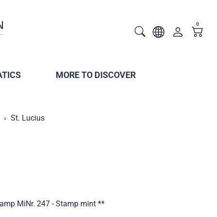
0
TICS
MORE TO DISCOVER
St. Lucius
stamp MiNr. 247 - Stamp mint **