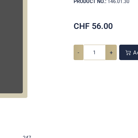
PRODUCT NO.:
146.01.30
CHF
56.00
-
+
Ad
.
247