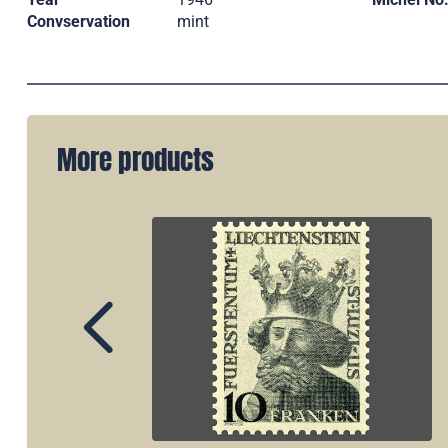
Convservation
mint
More products