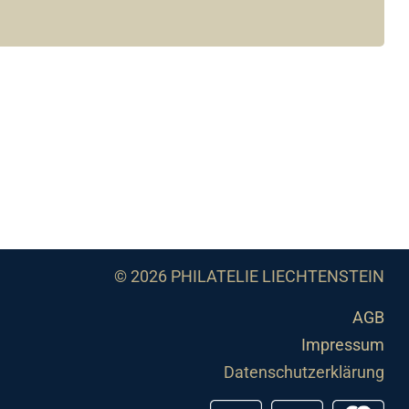
© 2026 PHILATELIE LIECHTENSTEIN
AGB
Impressum
Datenschutzerklärung