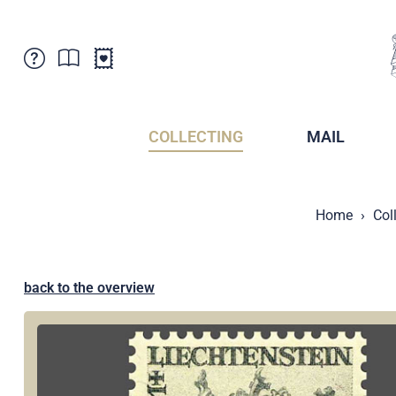
Customer Service
News
Points of Sale
Subscriptions
COLLECTING
MAIL
Newsletter
Brochures
Brochures - Archive
Liechtenstein Postal Museum
Home
Col
Stamps - Archive
Liechtenstein Collectors Clubs
Press / Media
Crypto Stamps
Principality of Liechtenstein
Postcrossing
back to the overview
Stamp Manager