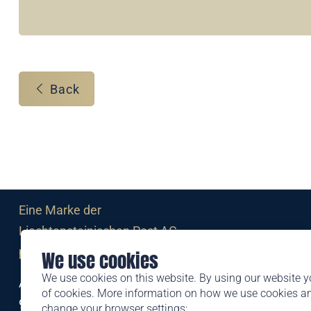
Back
Eine Marke der
Liechtensteinischen Post AG
post.li
We use cookies
We use cookies on this website. By using our website y
Alte Zollstrasse 11
of cookies. More information on how we use cookies 
9494 Schaan
change your browser settings: