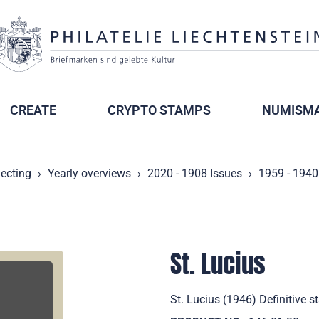
CREATE
CRYPTO STAMPS
NUMISMA
lecting
Yearly overviews
2020 - 1908 Issues
1959 - 1940
St. Lucius
St. Lucius (1946) Definitive 