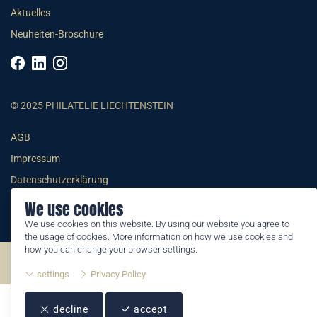
Aktuelles
Neuheiten-Broschüre
© 2025 PHILATELIE LIECHTENSTEIN
AGB
Impressum
Datenschutzerklärung
We use cookies
We use cookies on this website. By using our website you agree to
the usage of cookies. More information on how we use cookies and
how you can change your browser settings:
©2026 by Philatelie Liechtenstein | All rights reserved
settings
Privacy Policy
decline
accept