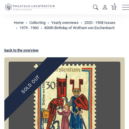
0
M
Home
Collecting
Yearly overviews
2020 - 1908 Issues
1979 - 1960
800th Birthday of Wolfram von Eschenbach
back to the overview
SOLD OUT