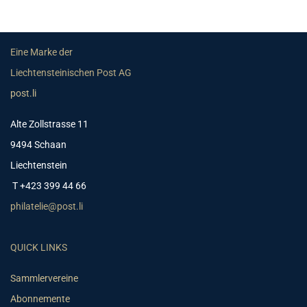
Eine Marke der
Liechtensteinischen Post AG
post.li
Alte Zollstrasse 11
9494 Schaan
Liechtenstein
T +423 399 44 66
philatelie@post.li
QUICK LINKS
Sammlervereine
Abonnemente