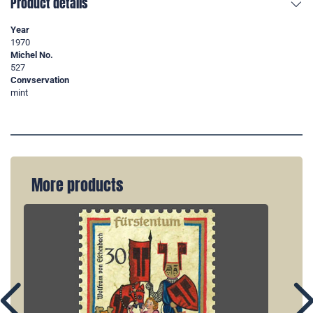
Product details
Year
1970
Michel No.
527
Convservation
mint
More products