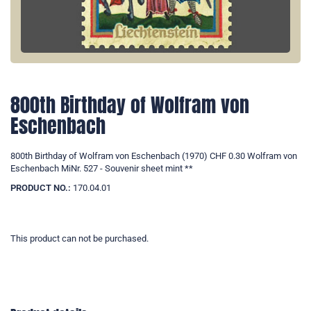
800th Birthday of Wolfram von
Eschenbach
800th Birthday of Wolfram von Eschenbach (1970) CHF 0.30 Wolfram von
Eschenbach MiNr. 527 - Souvenir sheet mint **
PRODUCT NO.:
170.04.01
This product can not be purchased.