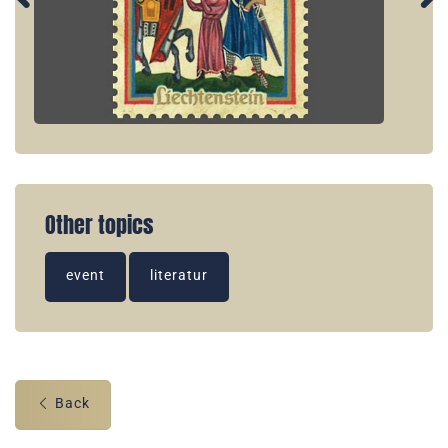
Other topics
event
literatur
Back