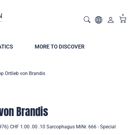
0
TICS
MORE TO DISCOVER
p Ortlieb von Brandis
 von Brandis
1976) CHF 1.00 .00 .10 Sarcophagus MiNr. 666 - Special