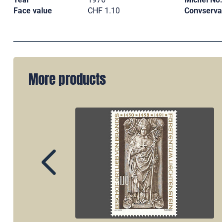
Face value
CHF 1.10
Convserva
More products