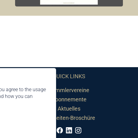
QUICK LINKS
ou agree to the usage
Sammlervereine
and how you can
Abonnemente
Aktuelles
Neuheiten-Broschüre