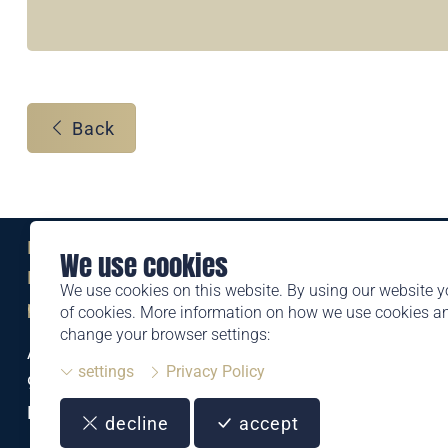
Back
Eine Marke der
We use cookies
Liechtensteinischen Post AG
We use cookies on this website. By using our website y
post.li
of cookies. More information on how we use cookies 
change your browser settings:
Alte Zollstrasse 11
settings
Privacy Policy
9494 Schaan
Liechtenstein
decline
accept
T +423 399 44 66