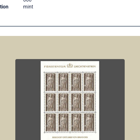
tion
mint