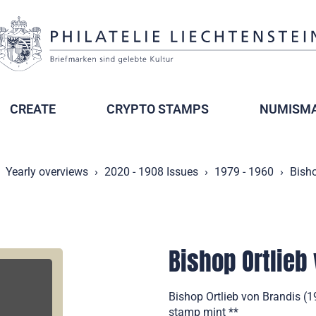
CREATE
CRYPTO STAMPS
NUMISMA
Yearly overviews
2020 - 1908 Issues
1979 - 1960
Bisho
Bishop Ortlieb
Bishop Ortlieb von Brandis (
stamp mint **