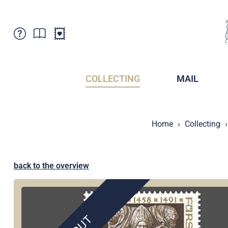
Customer Service
News
Points of Sale
Subscriptions
COLLECTING
MAIL
Newsletter
Brochures
Brochures - Archive
Liechtenstein Postal Museum
Home
Collecting
Stamps - Archive
Liechtenstein Collectors Clubs
Press / Media
Crypto Stamps
Principality of Liechtenstein
Postcrossing
back to the overview
Stamp Manager