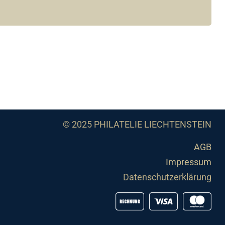
© 2025 PHILATELIE LIECHTENSTEIN
AGB
Impressum
Datenschutzerklärung