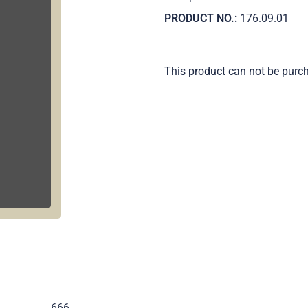
PRODUCT NO.:
176.09.01
This product can not be purc
.
666