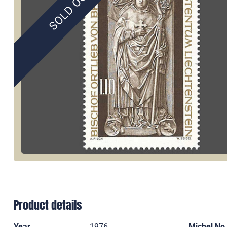
SOLD OUT
Product details
Year
1976
Michel No