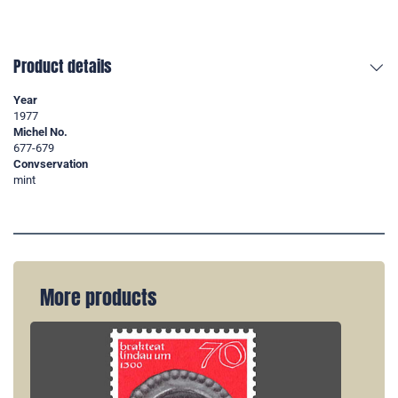
Product details
Year
1977
Michel No.
677-679
Convservation
mint
More products