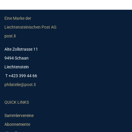
Eine Marke der
Liechtensteinischen Post AG
post.li
Alte Zollstrasse 11
9494 Schaan
Liechtenstein
T +423 399 44 66
philatelie@post.li
QUICK LINKS
Sammlervereine
Abonnemente