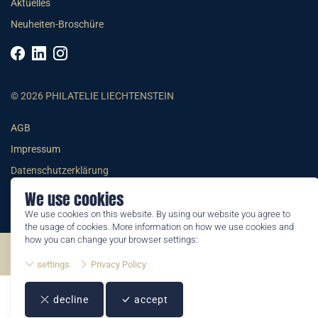
Aktuelles
Neuheiten-Broschüre
© 2026 PHILATELIE LIECHTENSTEIN
AGB
Impressum
Datenschutzerklärung
We use cookies
We use cookies on this website. By using our website you agree to
the usage of cookies. More information on how we use cookies and
how you can change your browser settings:
©2026 by Philatelie Liechtenstein | All rights reserved
settings
Privacy Policy
decline
accept