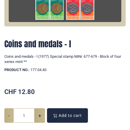
Coins and medals - l
Coins and medals - l (1977) Special stamp MiNr. 677-679 - Block of four
series mint **
PRODUCT NO.:
177.04.40
CHF
12.80
-
+
Add to cart