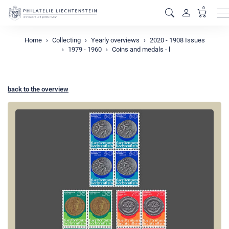
0
M
Home
Collecting
Yearly overviews
2020 - 1908 Issues
1979 - 1960
Coins and medals - l
back to the overview