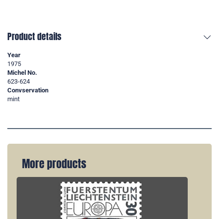
Product details
Year
1975
Michel No.
623-624
Convservation
mint
More products