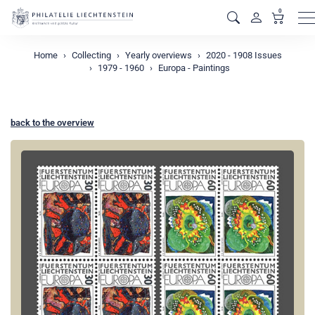
0
M
Home
Collecting
Yearly overviews
2020 - 1908 Issues
1979 - 1960
Europa - Paintings
back to the overview