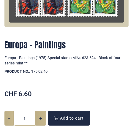
Europa - Paintings
Europa - Paintings (1975) Special stamp MiNr. 623-624 - Block of four
series mint **
PRODUCT NO.:
175.02.40
CHF
6.60
-
+
Add to cart