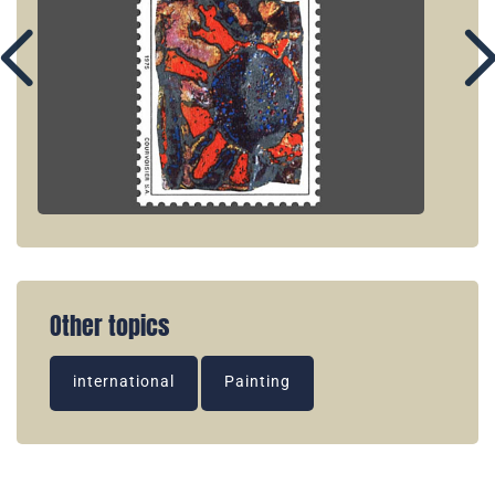
Other topics
international
Painting