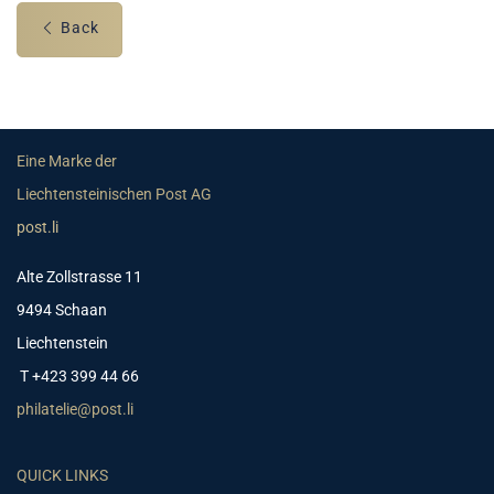
Back
Eine Marke der
Liechtensteinischen Post AG
post.li
Alte Zollstrasse 11
9494 Schaan
Liechtenstein
T +423 399 44 66
philatelie@post.li
QUICK LINKS