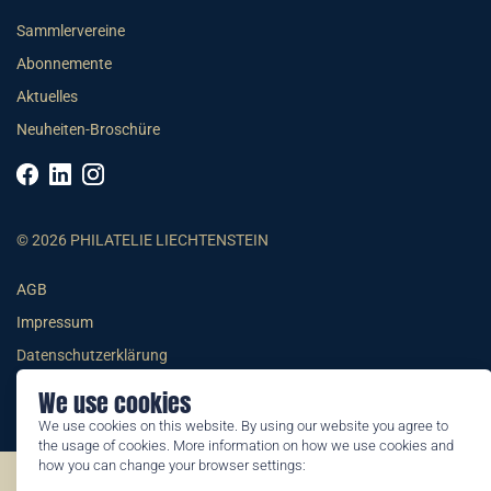
Sammlervereine
Abonnemente
Aktuelles
Neuheiten-Broschüre
© 2026 PHILATELIE LIECHTENSTEIN
AGB
Impressum
Datenschutzerklärung
We use cookies
We use cookies on this website. By using our website you agree to
the usage of cookies. More information on how we use cookies and
how you can change your browser settings:
©2026 by Philatelie Liechtenstein | All rights reserved