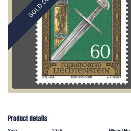
SOLD OUT
Product details
Year
1975
Michel No