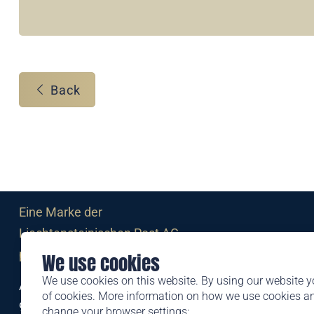
Back
Eine Marke der
Liechtensteinischen Post AG
post.li
We use cookies
We use cookies on this website. By using our website y
Alte Zollstrasse 11
of cookies. More information on how we use cookies 
9494 Schaan
change your browser settings: