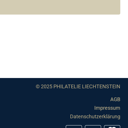
© 2025 PHILATELIE LIECHTENSTEIN
AGB
Impressum
Datenschutzerklärung