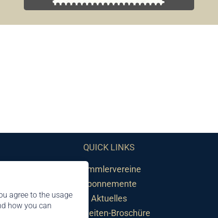
QUICK LINKS
Sammlervereine
Abonnemente
ou agree to the usage
Aktuelles
and how you can
Neuheiten-Broschüre