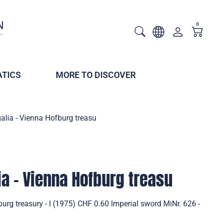
0
TICS
MORE TO DISCOVER
alia - Vienna Hofburg treasu
ia - Vienna Hofburg treasu
burg treasury - I (1975) CHF 0.60 Imperial sword MiNr. 626 -