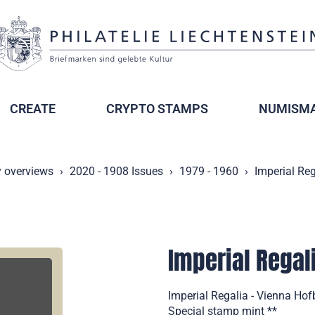
CREATE
CRYPTO STAMPS
NUMISMA
y overviews
2020 - 1908 Issues
1979 - 1960
Imperial Reg
Imperial Regal
Imperial Regalia - Vienna Hof
Special stamp mint **