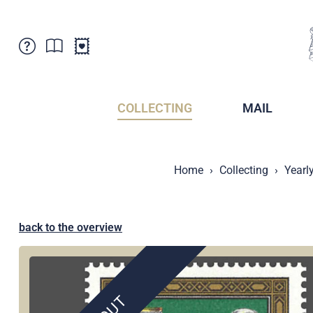
Customer Service
News
Points of Sale
Subscriptions
COLLECTING
MAIL
Newsletter
Brochures
Brochures - Archive
Liechtenstein Postal Museum
Home
Collecting
Yearl
Stamps - Archive
Liechtenstein Collectors Clubs
Press / Media
Crypto Stamps
Principality of Liechtenstein
Postcrossing
back to the overview
Stamp Manager