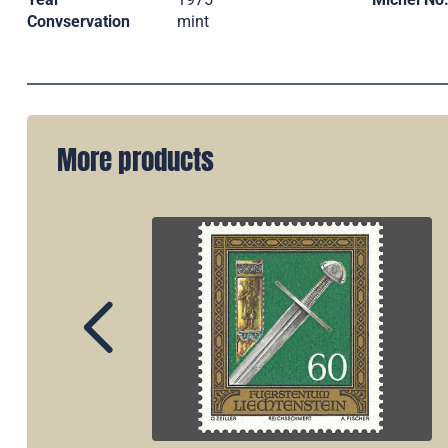
Convservation
mint
More products