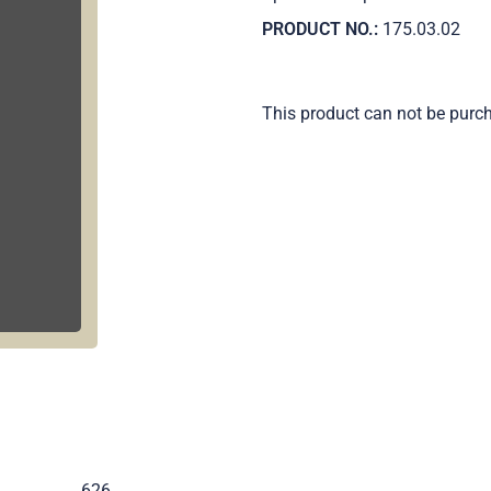
PRODUCT NO.:
175.03.02
This product can not be purc
.
626