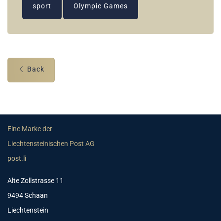
sport
Olympic Games
Back
Eine Marke der
Liechtensteinischen Post AG
post.li
Alte Zollstrasse 11
9494 Schaan
Liechtenstein