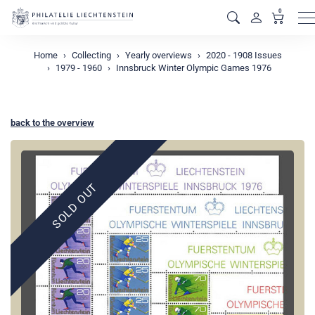
0
M
Home
Collecting
Yearly overviews
2020 - 1908 Issues
1979 - 1960
Innsbruck Winter Olympic Games 1976
back to the overview
SOLD OUT