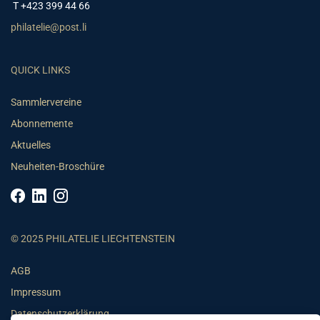
T +423 399 44 66
philatelie@post.li
QUICK LINKS
Sammlervereine
Abonnemente
Aktuelles
Neuheiten-Broschüre
© 2025 PHILATELIE LIECHTENSTEIN
AGB
Impressum
Datenschutzerklärung