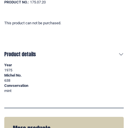
PRODUCT NO.:
175.07.20
This product can not be purchased.
Product details
Year
1975
Michel No.
638
Convservation
mint