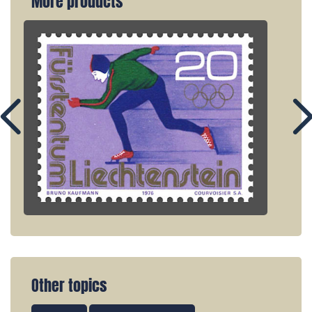
More products
Other topics