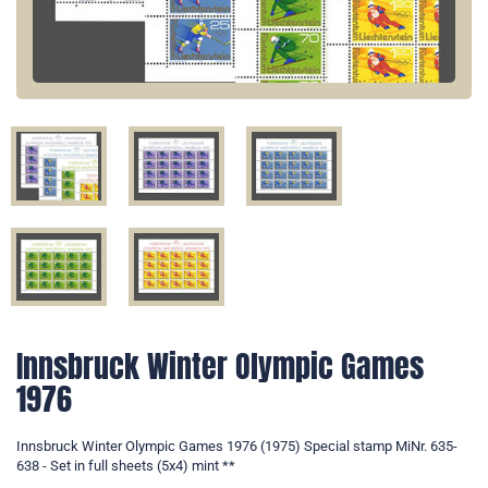
Innsbruck Winter Olympic Games
1976
Innsbruck Winter Olympic Games 1976 (1975) Special stamp MiNr. 635-
638 - Set in full sheets (5x4) mint **