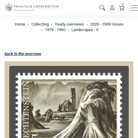
0
M
Home
Collecting
Yearly overviews
2020 - 1908 Issues
1979 - 1960
Landscapes - II
back to the overview