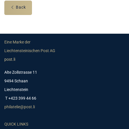
Back
Eine Marke der
Liechtensteinischen Post AG
post.li
Alte Zollstrasse 11
9494 Schaan
Liechtenstein
T +423 399 44 66
philatelie@post.li
QUICK LINKS