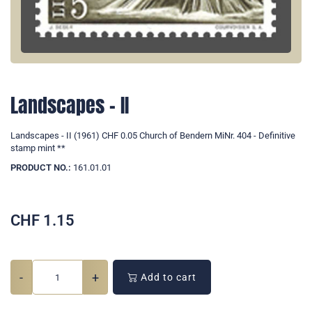
Landscapes - II
Landscapes - II (1961) CHF 0.05 Church of Bendern MiNr. 404 - Definitive
stamp mint **
PRODUCT NO.:
161.01.01
CHF
1.15
-
+
Add to cart