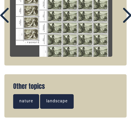
Other topics
nature
landscape