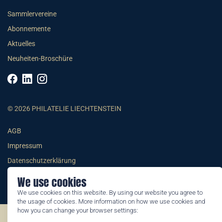
Sammlervereine
Abonnemente
Aktuelles
Neuheiten-Broschüre
© 2026 PHILATELIE LIECHTENSTEIN
AGB
Impressum
Datenschutzerklärung
We use cookies
We use cookies on this website. By using our website you agree to
the usage of cookies. More information on how we use cookies and
how you can change your browser settings:
©2026 by Philatelie Liechtenstein | All rights reserved