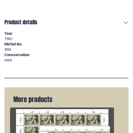
Product details
Year
1961
Michel No.
404
Convservation
mint
More products