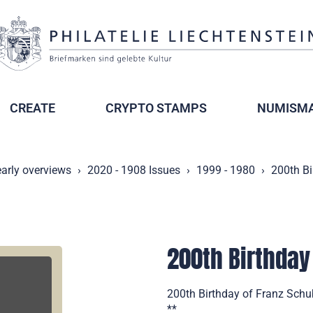
CREATE
CRYPTO STAMPS
NUMISMA
arly overviews
2020 - 1908 Issues
1999 - 1980
200th Bi
200th Birthday
200th Birthday of Franz Schub
**