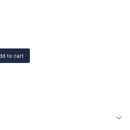
d to cart