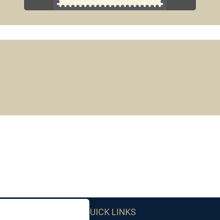
QUICK LINKS