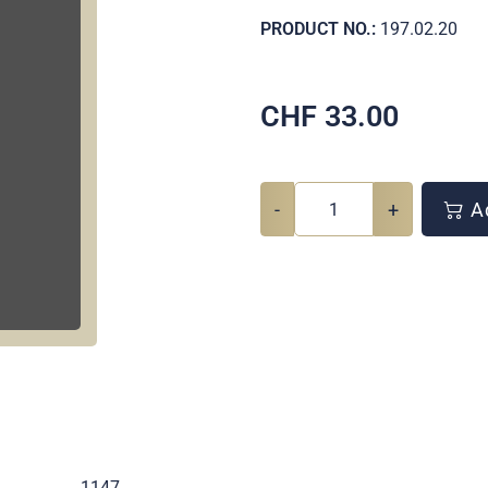
PRODUCT NO.:
197.02.20
CHF
33.00
-
+
Ad
.
1147