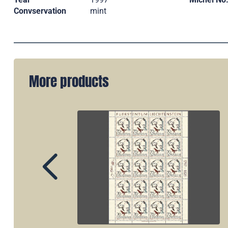
Convservation
mint
More products