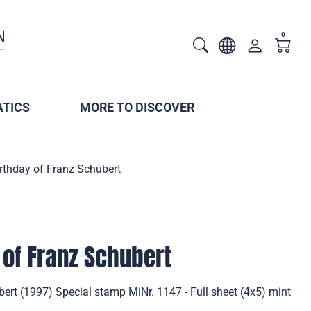
0
TICS
MORE TO DISCOVER
rthday of Franz Schubert
 of Franz Schubert
ert (1997) Special stamp MiNr. 1147 - Full sheet (4x5) mint