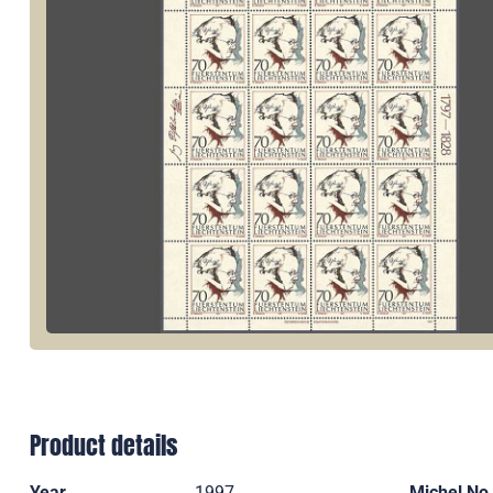
Product details
Year
1997
Michel No