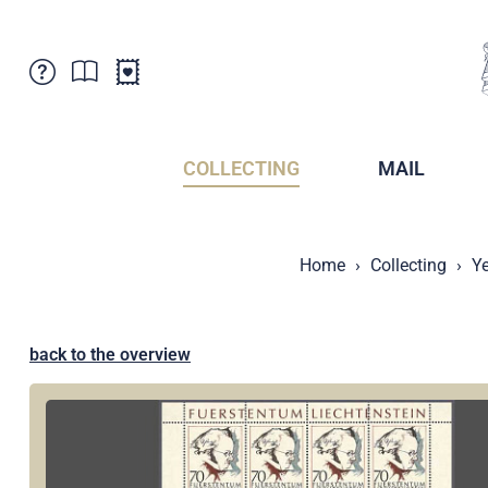
Customer Service
News
Points of Sale
Subscriptions
COLLECTING
MAIL
Newsletter
Brochures
Brochures - Archive
Liechtenstein Postal Museum
Home
Collecting
Ye
Stamps - Archive
Liechtenstein Collectors Clubs
Press / Media
Crypto Stamps
Principality of Liechtenstein
Postcrossing
back to the overview
Stamp Manager