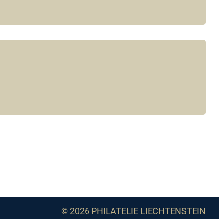
© 2026 PHILATELIE LIECHTENSTEIN