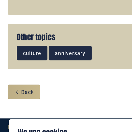
Other topics
culture
anniversary
Back
Eine Marke der