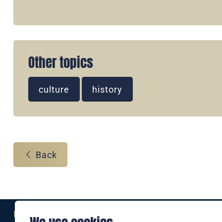
Other topics
culture
history
Back
Eine Marke der