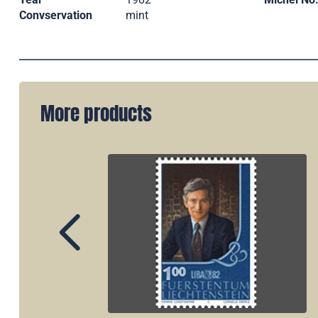
Convservation
mint
More products