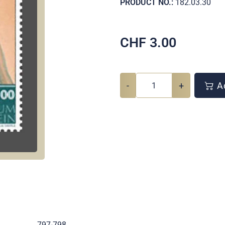
PRODUCT NO.:
182.03.30
CHF
3.00
-
+
Ad
.
797-798