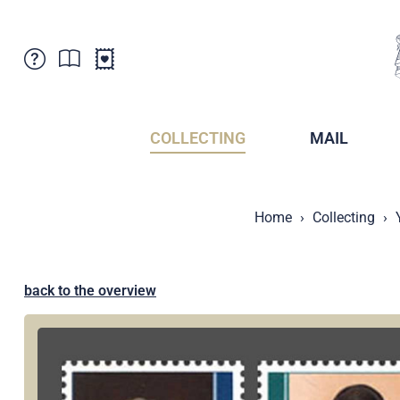
Customer Service
News
Points of Sale
Subscriptions
COLLECTING
MAIL
Newsletter
Brochures
Brochures - Archive
Liechtenstein Postal Museum
Home
Collecting
Stamps - Archive
Liechtenstein Collectors Clubs
Press / Media
Crypto Stamps
Principality of Liechtenstein
Postcrossing
back to the overview
Stamp Manager