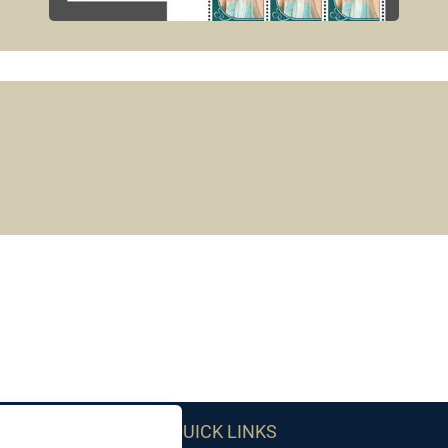
QUICK LINKS