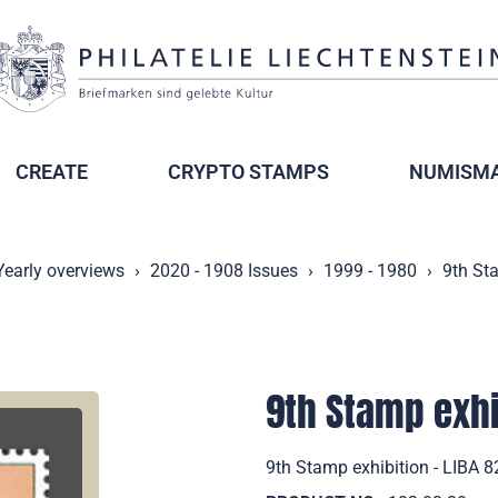
CREATE
CRYPTO STAMPS
NUMISMA
Yearly overviews
2020 - 1908 Issues
1999 - 1980
9th Sta
9th Stamp exhib
9th Stamp exhibition - LIBA 8