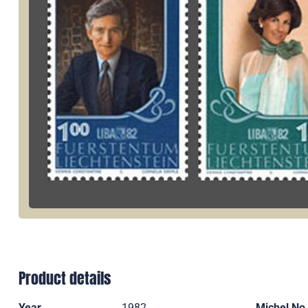
Product details
Year
1982
Michel No