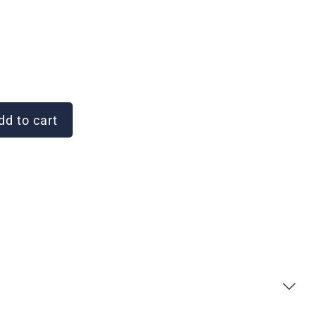
d to cart