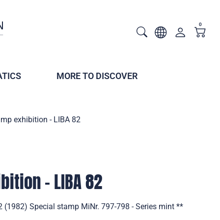
0
TICS
MORE TO DISCOVER
mp exhibition - LIBA 82
ition - LIBA 82
2 (1982) Special stamp MiNr. 797-798 - Series mint **