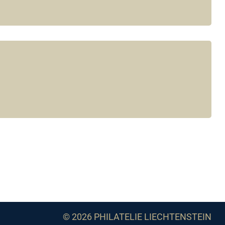
© 2026 PHILATELIE LIECHTENSTEIN