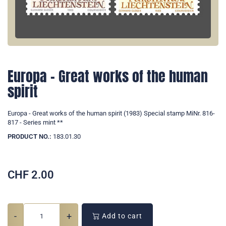
Europa - Great works of the human
spirit
Europa - Great works of the human spirit (1983) Special stamp MiNr. 816-
817 - Series mint **
PRODUCT NO.:
183.01.30
CHF
2.00
-
+
Add to cart