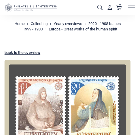
0
M
Home
Collecting
Yearly overviews
2020 - 1908 Issues
1999 - 1980
Europa - Great works of the human spirit
back to the overview