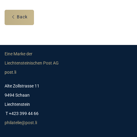
Back
Eine Marke der
Liechtensteinischen Post AG
post.li
Alte Zollstrasse 11
9494 Schaan
Liechtenstein
T +423 399 44 66
philatelie@post.li