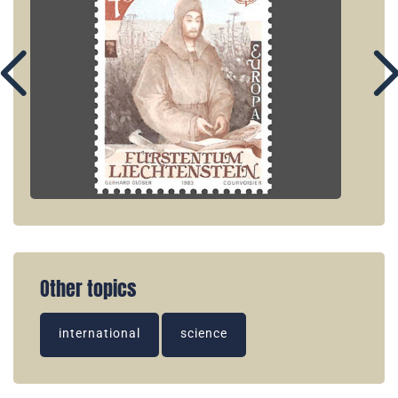
Other topics
international
science