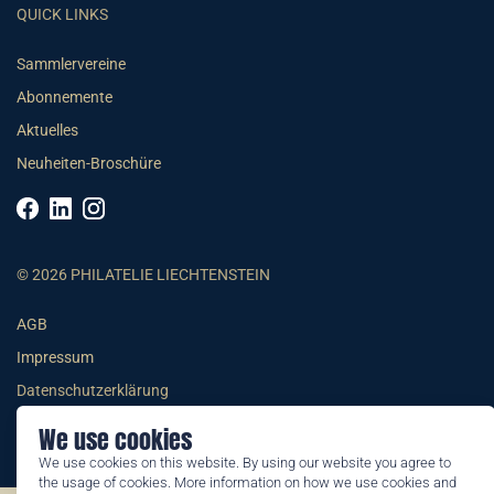
QUICK LINKS
Sammlervereine
Abonnemente
Aktuelles
Neuheiten-Broschüre
© 2026 PHILATELIE LIECHTENSTEIN
AGB
Impressum
Datenschutzerklärung
We use cookies
We use cookies on this website. By using our website you agree to
the usage of cookies. More information on how we use cookies and