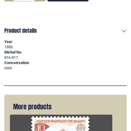
Product details
Year
1983
Michel No.
816-817
Convservation
mint
More products