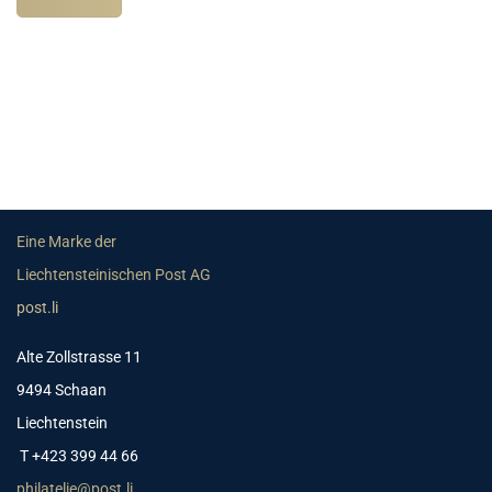
Eine Marke der
Liechtensteinischen Post AG
post.li
Alte Zollstrasse 11
9494 Schaan
Liechtenstein
T +423 399 44 66
philatelie@post.li