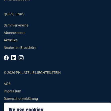
QUICK LINKS
Sammlervereine
Abonnemente
Aktuelles
Neuheiten-Broschüre
© 2026 PHILATELIE LIECHTENSTEIN
AGB
Impressum
Datenschutzerklärung
We use cookies