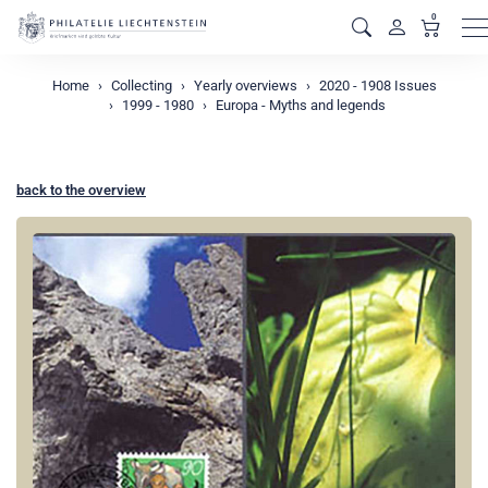
0
M
Home
Collecting
Yearly overviews
2020 - 1908 Issues
1999 - 1980
Europa - Myths and legends
back to the overview