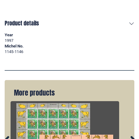
Product details
Year
1997
Michel No.
1145-1146
More products