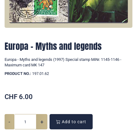
Europa - Myths and legends
Europa - Myths and legends (1997) Special stamp MiNr. 1145-1146 -
Maximum card MK 147
PRODUCT NO.:
197.01.62
CHF
6.00
-
+
Add to cart