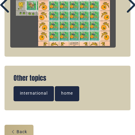
Other topics
international
home
Back