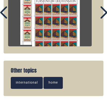
Other topics
international
home