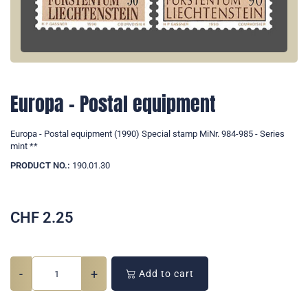
Europa - Postal equipment
Europa - Postal equipment (1990) Special stamp MiNr. 984-985 - Series
mint **
PRODUCT NO.:
190.01.30
CHF
2.25
-
+
Add to cart