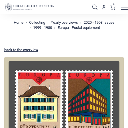
0
M
Home
Collecting
Yearly overviews
2020 - 1908 Issues
1999 - 1980
Europa - Postal equipment
back to the overview