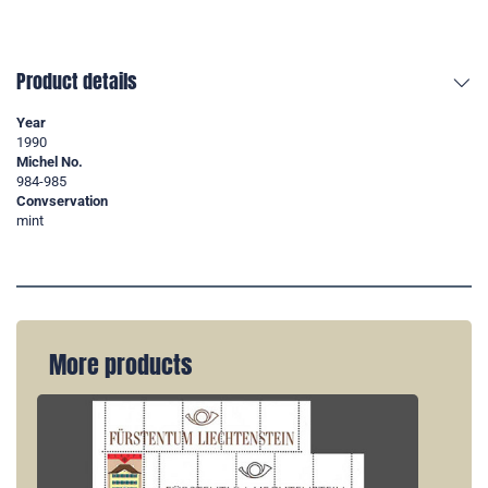
Product details
Year
1990
Michel No.
984-985
Convservation
mint
More products