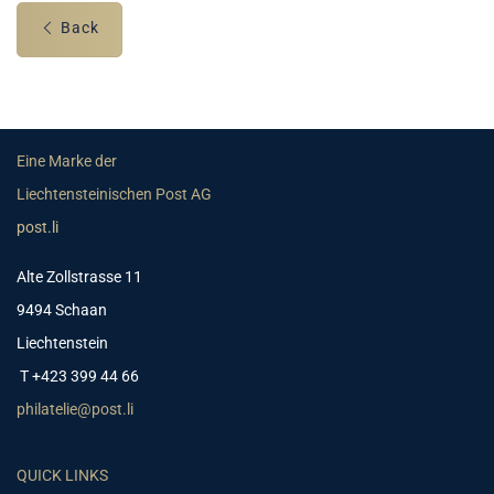
Back
Eine Marke der
Liechtensteinischen Post AG
post.li
Alte Zollstrasse 11
9494 Schaan
Liechtenstein
T +423 399 44 66
philatelie@post.li
QUICK LINKS