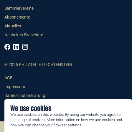
Sammlervereine
Abonnemente
Aktuelles
Neuheiten-Broschüre
© 2026 PHILATELIE LIECHTENSTEIN
AGB
Impressum
Datenschutzerklärung
We use cookies
We use cookies on this website. By using our website you agree to
the usage of cookies. More information on how we use cookies and
how you can change your browser settings:
©2026 by Philatelie Liechtenstein | All rights reserved