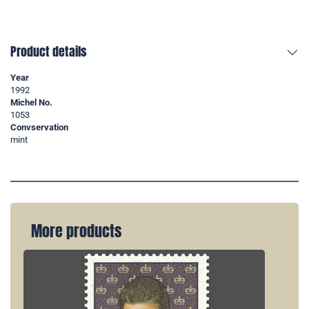
Product details
Year
1992
Michel No.
1053
Convservation
mint
More products