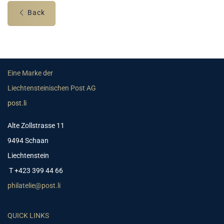
Back
Eine Marke der
Liechtensteinischen Post AG
post.li
Alte Zollstrasse 11
9494 Schaan
Liechtenstein
T +423 399 44 66
philatelie@post.li
QUICK LINKS