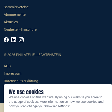
Sammlervereine
Abonnemente
Aktuelles
Neuheiten-Broschüre
© 2026 PHILATELIE LIECHTENSTEIN
AGB
Impressum
Datenschutzerklärung
We use cookies
We use cookies on this website. By using our website you agree to
the usage of cookies. More information on how we use cookies and
how you can change your browser settings:
©2026 by Philatelie Liechtenstein | All rights reserved