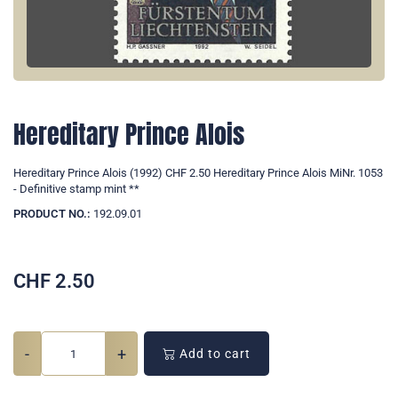
Hereditary Prince Alois
Hereditary Prince Alois (1992) CHF 2.50 Hereditary Prince Alois MiNr. 1053
- Definitive stamp mint **
PRODUCT NO.:
192.09.01
CHF
2.50
-
+
Add to cart