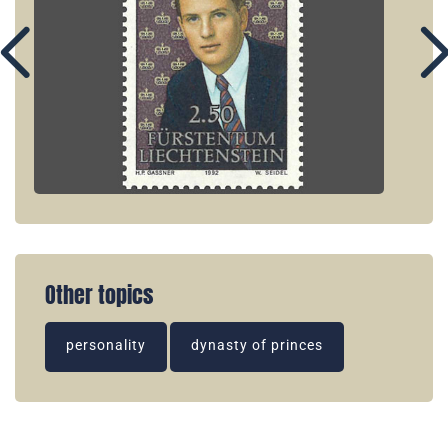
Other topics
personality
dynasty of princes