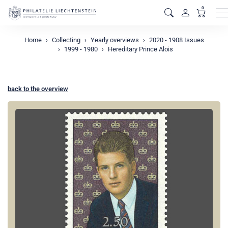
0
M
Home
Collecting
Yearly overviews
2020 - 1908 Issues
1999 - 1980
Hereditary Prince Alois
back to the overview