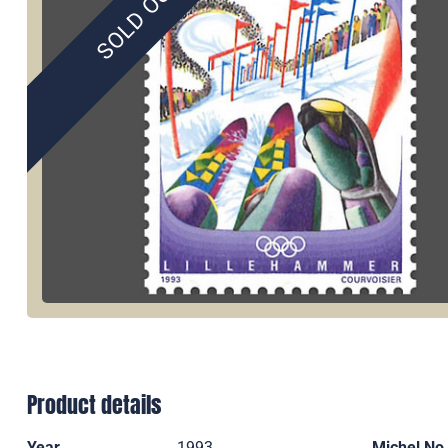
SOLD OUT
Product details
Year
1993
Michel No