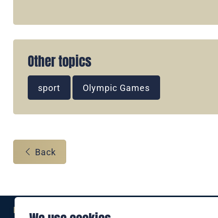
Other topics
sport
Olympic Games
Back
Eine Marke der