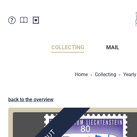
Customer Service
News
Points of Sale
Subscriptions
COLLECTING
MAIL
Newsletter
Brochures
Brochures - Archive
Liechtenstein Postal Museum
Home
Collecting
Yearly
Stamps - Archive
Liechtenstein Collectors Clubs
Press / Media
Crypto Stamps
Principality of Liechtenstein
Postcrossing
back to the overview
Stamp Manager