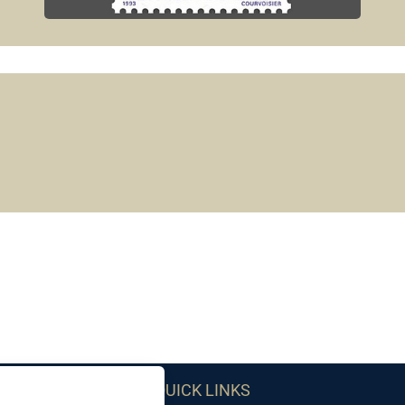
QUICK LINKS