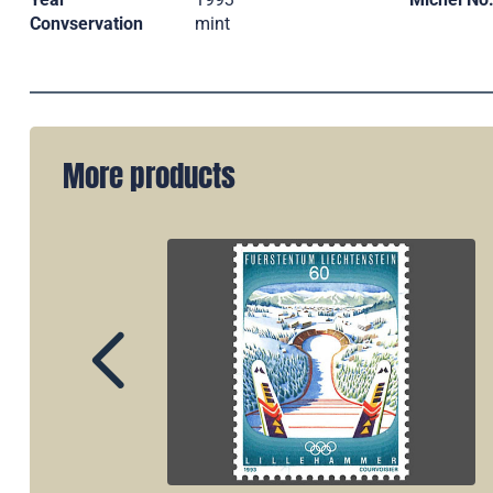
Convservation
mint
More products