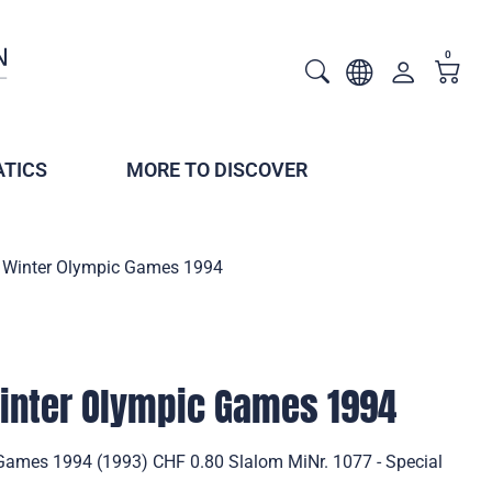
0
TICS
MORE TO DISCOVER
 Winter Olympic Games 1994
inter Olympic Games 1994
Games 1994 (1993) CHF 0.80 Slalom MiNr. 1077 - Special