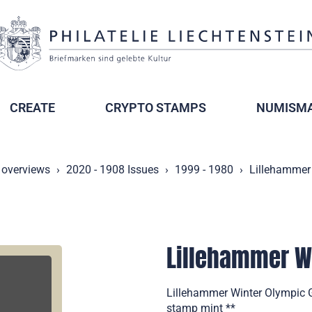
CREATE
CRYPTO STAMPS
NUMISMA
 overviews
2020 - 1908 Issues
1999 - 1980
Lillehammer
Lillehammer W
Lillehammer Winter Olympic 
stamp mint **