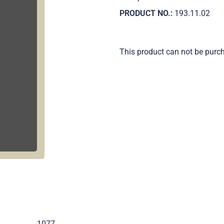
PRODUCT NO.:
193.11.02
This product can not be purc
.
1077