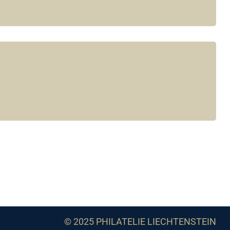
© 2025 PHILATELIE LIECHTENSTEIN