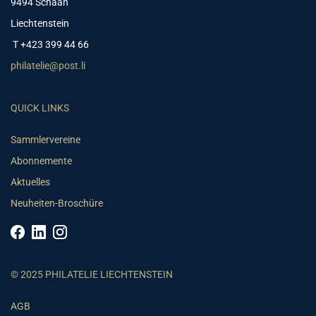
9494 Schaan
Liechtenstein
T +423 399 44 66
philatelie@post.li
QUICK LINKS
Sammlervereine
Abonnemente
Aktuelles
Neuheiten-Broschüre
© 2025 PHILATELIE LIECHTENSTEIN
AGB