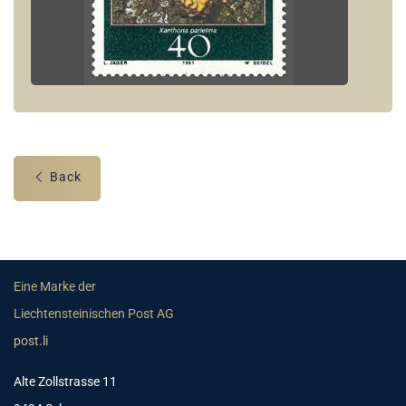
Back
Eine Marke der
Liechtensteinischen Post AG
post.li
Alte Zollstrasse 11