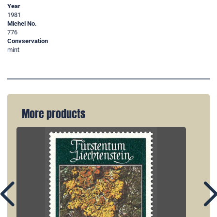
Year
1981
Michel No.
776
Convservation
mint
More products