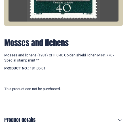
Mosses and lichens
Mosses and lichens (1981) CHF 0.40 Golden shield lichen MiNr. 776 -
Special stamp mint **
PRODUCT NO.:
181.05.01
This product can not be purchased.
Product details