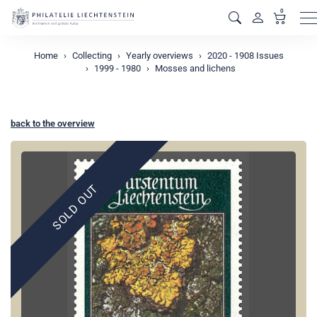
0
M
Home
Collecting
Yearly overviews
2020 - 1908 Issues
1999 - 1980
Mosses and lichens
back to the overview
SOLD OUT