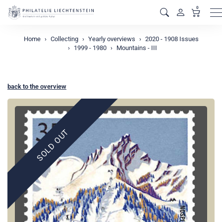
0
M
Home
Collecting
Yearly overviews
2020 - 1908 Issues
1999 - 1980
Mountains - III
back to the overview
SOLD OUT