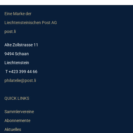
Eine Marke der
Liechtensteinischen Post AG
post.li
Alte Zollstrasse 11
9494 Schaan
Liechtenstein
T +423 399 44 66
philatelie@post.li
QUICK LINKS
Sammlervereine
Abonnemente
Aktuelles