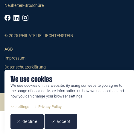
Neuheiten-Broschüre
© 2025 PHILATELIE LIECHTENSTEIN
AGB
Impressum
Datenschutzerklärung
We use cookies
We use cookies on this website. By using our website you agree to
the usage of cookies. More information on how we use cookies and
how you can change your browser settings:
©2026 by Philatelie Liechtenstein | All rights reserved
settings
Privacy Policy
decline
accept