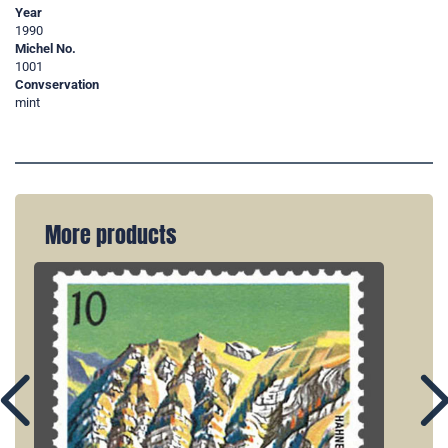
Year
1990
Michel No.
1001
Convservation
mint
More products