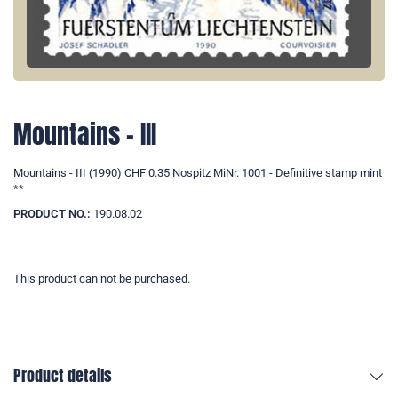
Mountains - III
Mountains - III (1990) CHF 0.35 Nospitz MiNr. 1001 - Definitive stamp mint
**
PRODUCT NO.:
190.08.02
This product can not be purchased.
Product details