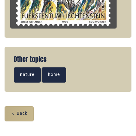
Other topics
nature
home
Back