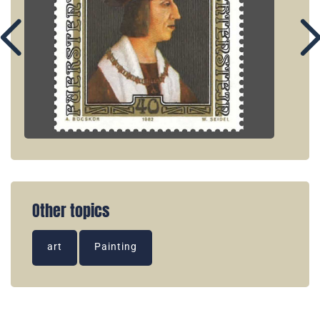
Other topics
art
Painting