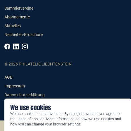
Sammlervereine
Abonnemente
Aktuelles
Neuheiten-Broschüre
© 2026 PHILATELIE LIECHTENSTEIN
AGB
Impressum
Datenschutzerklärung
We use cookies
We use cookies on this website. By using our website you agree to
the usage of cookies. More information on how we use cookies and
how you can change your browser settings:
©2026 by Philatelie Liechtenstein | All rights reserved