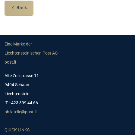
Back
Eine Marke der
Liechtensteinischen Post AG
post.li
Alte Zollstrasse 11
9494 Schaan
Liechtenstein
T +423 399 44 66
philatelie@post.li
QUICK LINKS