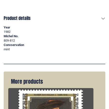
Product details
Year
1982
Michel No.
809-812
Convservation
mint
More products