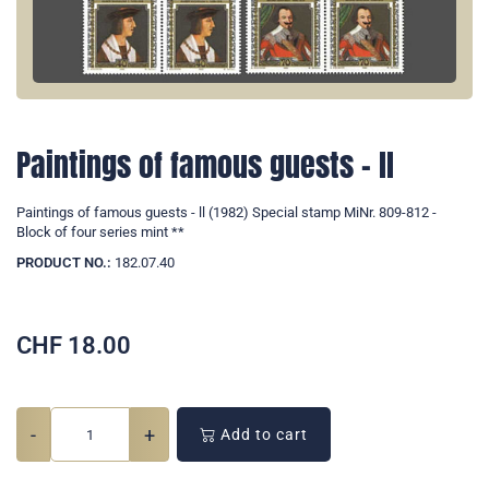
Paintings of famous guests - ll
Paintings of famous guests - ll (1982) Special stamp MiNr. 809-812 -
Block of four series mint **
PRODUCT NO.:
182.07.40
CHF
18.00
-
+
Add to cart