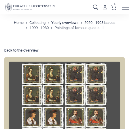
0
M
Home
Collecting
Yearly overviews
2020 - 1908 Issues
1999 - 1980
Paintings of famous guests - ll
back to the overview