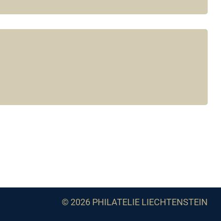
© 2026 PHILATELIE LIECHTENSTEIN