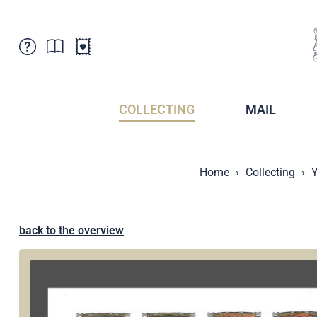
Customer Service
News
Points of Sale
Subscriptions
COLLECTING
MAIL
Newsletter
Brochures
Brochures - Archive
Liechtenstein Postal Museum
Home
Collecting
Y
Stamps - Archive
Liechtenstein Collectors Clubs
Press / Media
Crypto Stamps
Principality of Liechtenstein
Postcrossing
back to the overview
Stamp Manager