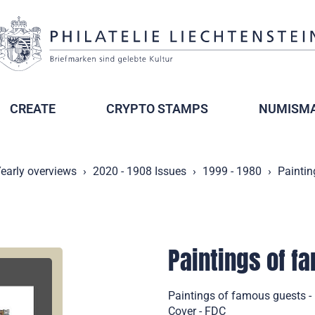
CREATE
CRYPTO STAMPS
NUMISMA
early overviews
2020 - 1908 Issues
1999 - 1980
Paintin
Paintings of fa
Paintings of famous guests - 
Cover - FDC