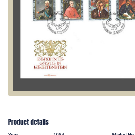
Product details
Year
1984
Michel No