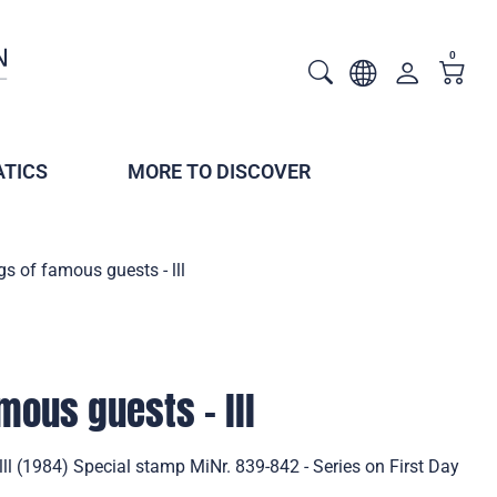
0
TICS
MORE TO DISCOVER
gs of famous guests - lll
mous guests - lll
lll (1984) Special stamp MiNr. 839-842 - Series on First Day