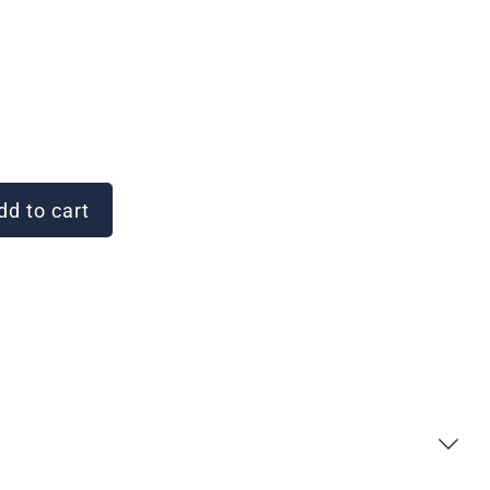
d to cart