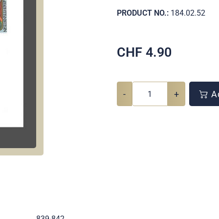
PRODUCT NO.:
184.02.52
CHF
4.90
-
+
Ad
.
839-842