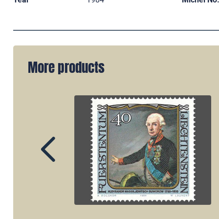
More products