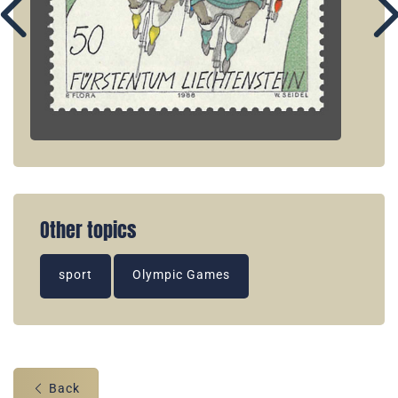
Other topics
sport
Olympic Games
Back