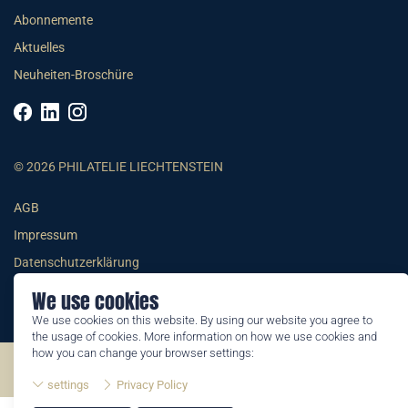
Abonnemente
Aktuelles
Neuheiten-Broschüre
© 2026 PHILATELIE LIECHTENSTEIN
AGB
Impressum
Datenschutzerklärung
We use cookies
We use cookies on this website. By using our website you agree to
the usage of cookies. More information on how we use cookies and
how you can change your browser settings:
©2026 by Philatelie Liechtenstein | All rights reserved
settings
Privacy Policy