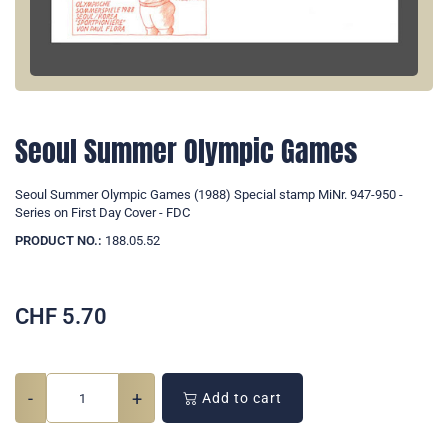
Seoul Summer Olympic Games
Seoul Summer Olympic Games (1988) Special stamp MiNr. 947-950 -
Series on First Day Cover - FDC
PRODUCT NO.:
188.05.52
CHF
5.70
-
+
Add to cart