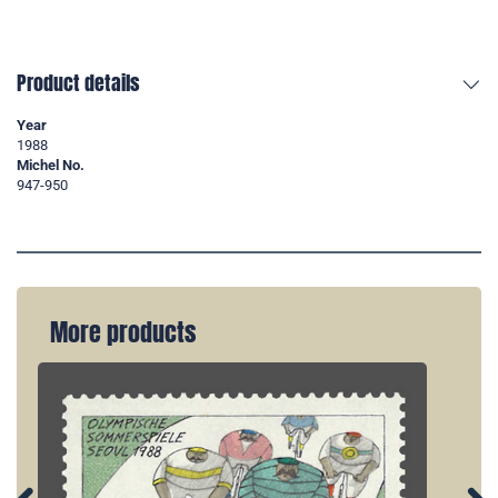
Product details
Year
1988
Michel No.
947-950
More products