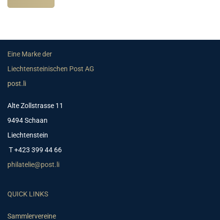
Eine Marke der
Liechtensteinischen Post AG
post.li
Alte Zollstrasse 11
9494 Schaan
Liechtenstein
T +423 399 44 66
philatelie@post.li
QUICK LINKS
Sammlervereine