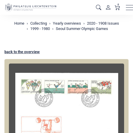
0
M
Home
Collecting
Yearly overviews
2020 - 1908 Issues
1999 - 1980
Seoul Summer Olympic Games
back to the overview