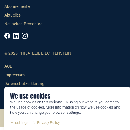
Abonnemente
Aktuelles
Neuheiten-Broschüre
© 2026 PHILATELIE LIECHTENSTEIN
AGB
Impressum
Datenschutzerklärung
We use cookies
We use cookies on this website. By using our website you agree to
the usage of cookies. More information on how we use cookies and
how you can change your browser settings:
©2026 by Philatelie Liechtenstein | All rights reserved
settings
Privacy Policy