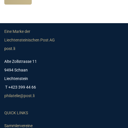
Eine Marke der
Liechtensteinischen Post AG
post.li
Alte Zollstrasse 11
9494 Schaan
Liechtenstein
T +423 399 44 66
philatelie@post.li
QUICK LINKS
Sammlervereine