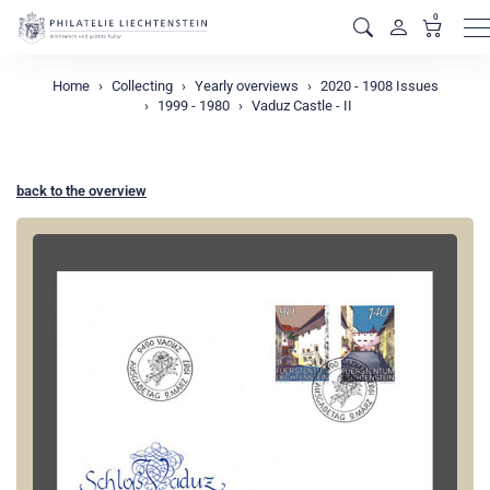
0
M
Home
Collecting
Yearly overviews
2020 - 1908 Issues
1999 - 1980
Vaduz Castle - II
back to the overview