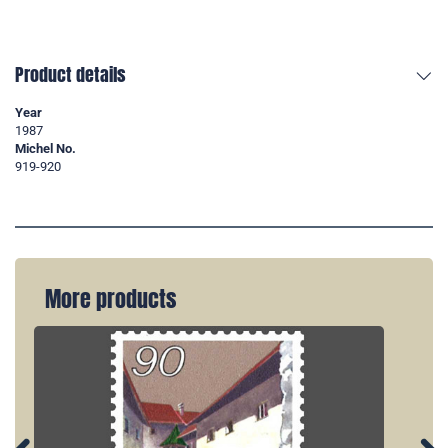
Product details
Year
1987
Michel No.
919-920
More products