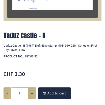
Vaduz Castle - II
Vaduz Castle - II (1987) Definitive stamp MiNr. 919-920 - Series on First
Day Cover - FDC
PRODUCT NO.:
187.03.52
CHF
3.30
-
+
Add to cart