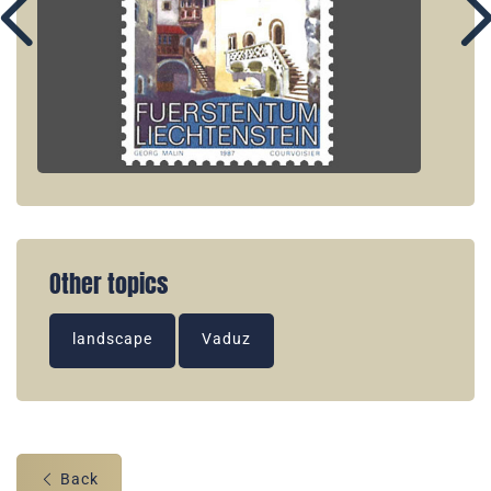
Other topics
landscape
Vaduz
Back