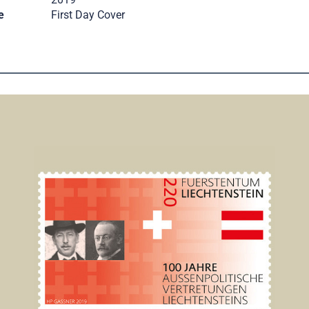
e
First Day Cover