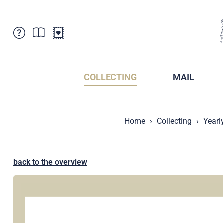
Customer Service
News
Points of Sale
Subscriptions
COLLECTING
MAIL
Newsletter
Brochures
Brochures - Archive
Liechtenstein Postal Museum
Home
Collecting
Yearl
Stamps - Archive
Liechtenstein Collectors Clubs
Press / Media
Crypto Stamps
Principality of Liechtenstein
Postcrossing
back to the overview
Stamp Manager