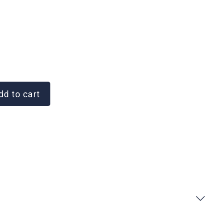
d to cart