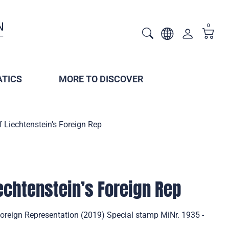
0
TICS
MORE TO DISCOVER
 Liechtenstein’s Foreign Rep
iechtenstein’s Foreign Rep
Foreign Representation (2019) Special stamp MiNr. 1935 -