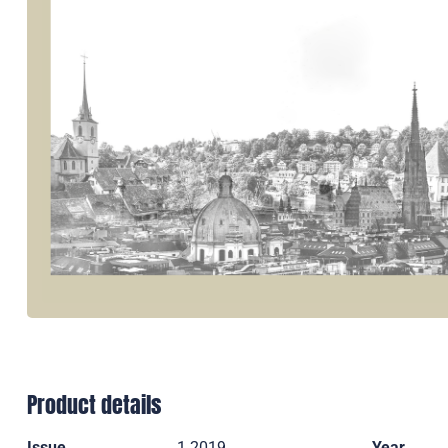
Product details
Issue
1 2019
Year