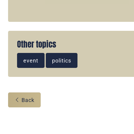
Other topics
event
politics
Back