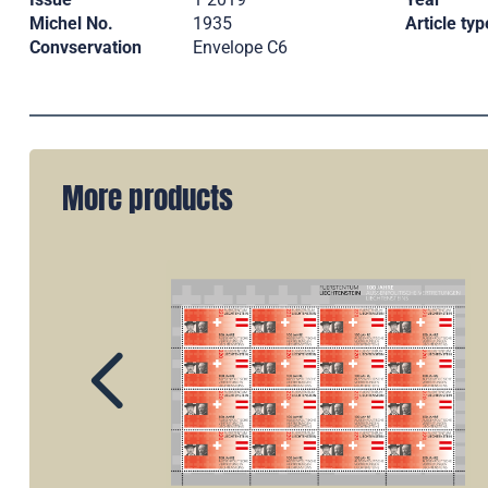
Michel No.
1935
Article typ
Convservation
Envelope C6
More products