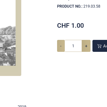
PRODUCT NO.:
219.03.58
CHF
1.00
-
+
Ad
2019