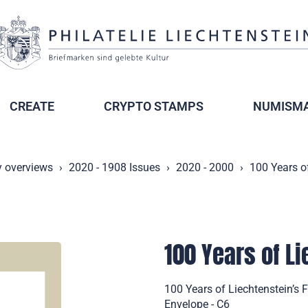
CREATE
CRYPTO STAMPS
NUMISMA
y overviews
2020 - 1908 Issues
2020 - 2000
100 Years of
100 Years of L
100 Years of Liechtenstein’s 
Envelope - C6