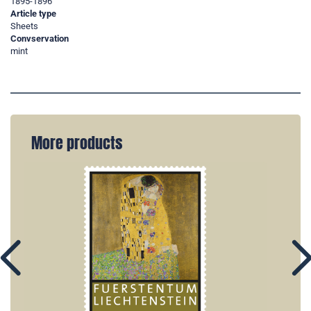
1895-1896
Article type
Sheets
Convservation
mint
More products