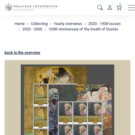
0
M
Home
Collecting
Yearly overviews
2020 - 1908 Issues
2020 - 2000
100th Anniversary of the Death of Gustav
back to the overview