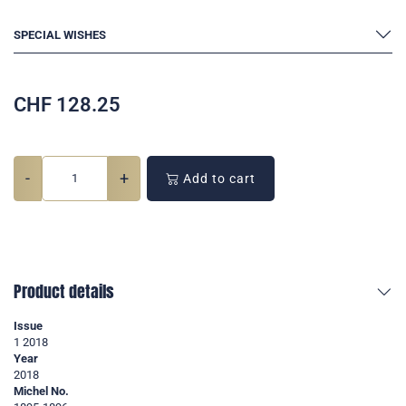
SPECIAL WISHES
CHF
128.25
-
+
Add to cart
Product details
Issue
1 2018
Year
2018
Michel No.