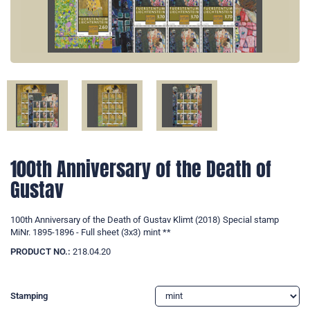
100th Anniversary of the Death of
Gustav
100th Anniversary of the Death of Gustav Klimt (2018) Special stamp
MiNr. 1895-1896 - Full sheet (3x3) mint **
PRODUCT NO.:
218.04.20
Stamping