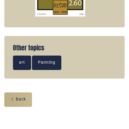
Other topics
art
Painting
Back