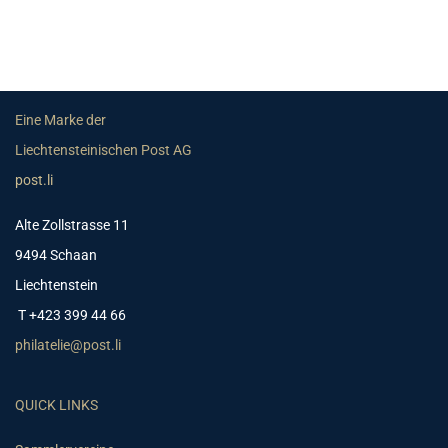
Eine Marke der
Liechtensteinischen Post AG
post.li
Alte Zollstrasse 11
9494 Schaan
Liechtenstein
T +423 399 44 66
philatelie@post.li
QUICK LINKS