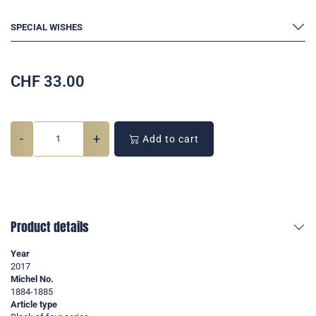
SPECIAL WISHES
CHF
33.00
-
+
Add to cart
Product details
Year
2017
Michel No.
1884-1885
Article type