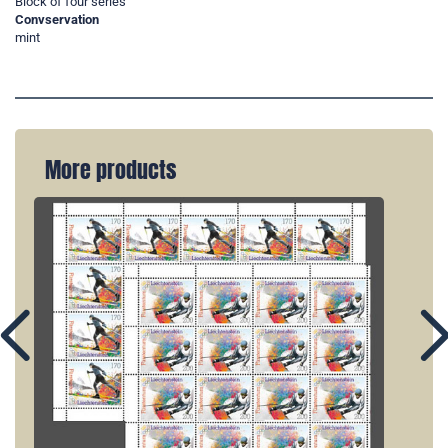
Block of four series
Convservation
mint
More products