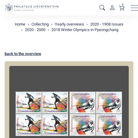
0
M
Home
Collecting
Yearly overviews
2020 - 1908 Issues
2020 - 2000
2018 Winter Olympics in Pyeongchang
back to the overview