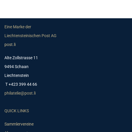
Eine Marke der
Liechtensteinischen Post AG
post.li
Alte Zollstrasse 11
9494 Schaan
Liechtenstein
T +423 399 44 66
philatelie@post.li
QUICK LINKS
Sammlervereine