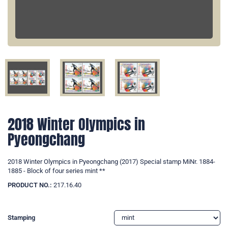
2018 Winter Olympics in
Pyeongchang
2018 Winter Olympics in Pyeongchang (2017) Special stamp MiNr. 1884-
1885 - Block of four series mint **
PRODUCT NO.:
217.16.40
Stamping