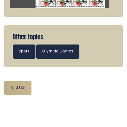
Other topics
sport
Olympic Games
Back