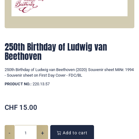
250th Birthday of Ludwig van
Beethoven
250th Birthday of Ludwig van Beethoven (2020) Souvenir sheet MiNr. 1994
- Souvenir sheet on First Day Cover - FDC/BL
PRODUCT NO.:
220.13.57
CHF
15.00
-
+
Add to cart