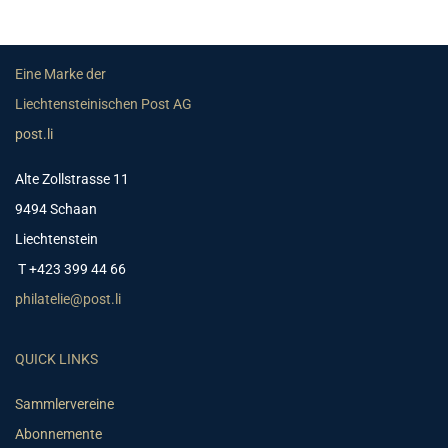
Eine Marke der
Liechtensteinischen Post AG
post.li
Alte Zollstrasse 11
9494 Schaan
Liechtenstein
T +423 399 44 66
philatelie@post.li
QUICK LINKS
Sammlervereine
Abonnemente