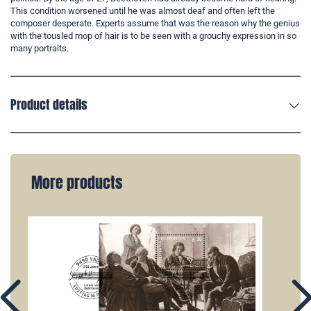
This condition worsened until he was almost deaf and often left the
composer desperate. Experts assume that was the reason why the genius
with the tousled mop of hair is to be seen with a grouchy expression in so
many portraits.
Product details
More products