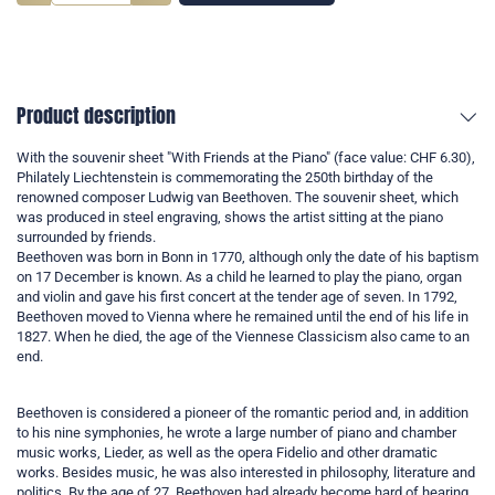
Product description
With the souvenir sheet "With Friends at the Piano" (face value: CHF 6.30),
Philately Liechtenstein is commemorating the 250th birthday of the
renowned composer Ludwig van Beethoven. The souvenir sheet, which
was produced in steel engraving, shows the artist sitting at the piano
surrounded by friends.
Beethoven was born in Bonn in 1770, although only the date of his baptism
on 17 December is known. As a child he learned to play the piano, organ
and violin and gave his first concert at the tender age of seven. In 1792,
Beethoven moved to Vienna where he remained until the end of his life in
1827. When he died, the age of the Viennese Classicism also came to an
end.
Beethoven is considered a pioneer of the romantic period and, in addition
to his nine symphonies, he wrote a large number of piano and chamber
music works, Lieder, as well as the opera Fidelio and other dramatic
works. Besides music, he was also interested in philosophy, literature and
politics. By the age of 27, Beethoven had already become hard of hearing.