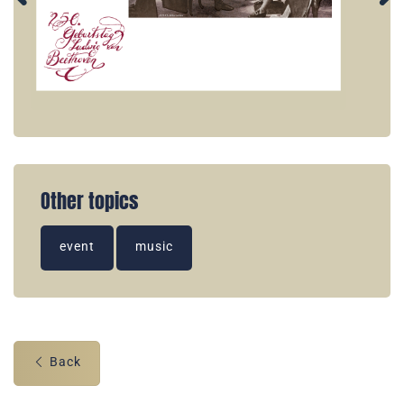
Other topics
event
music
Back