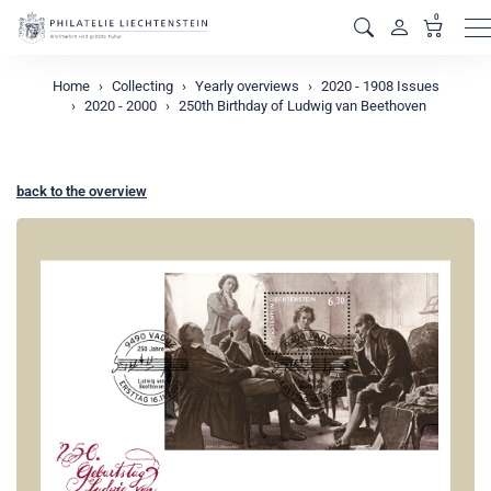
0
M
Home
Collecting
Yearly overviews
2020 - 1908 Issues
2020 - 2000
250th Birthday of Ludwig van Beethoven
back to the overview