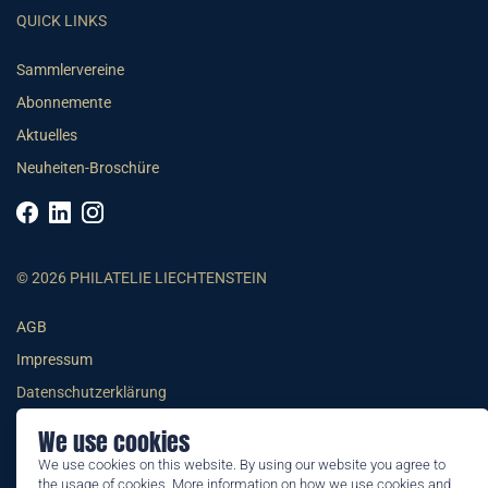
QUICK LINKS
Sammlervereine
Abonnemente
Aktuelles
Neuheiten-Broschüre
© 2026 PHILATELIE LIECHTENSTEIN
AGB
Impressum
Datenschutzerklärung
We use cookies
We use cookies on this website. By using our website you agree to
the usage of cookies. More information on how we use cookies and