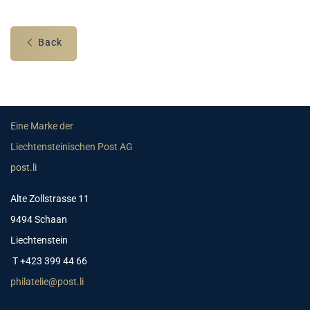
Back
Eine Marke der
Liechtensteinischen Post AG
post.li
Alte Zollstrasse 11
9494 Schaan
Liechtenstein
T +423 399 44 66
philatelie@post.li