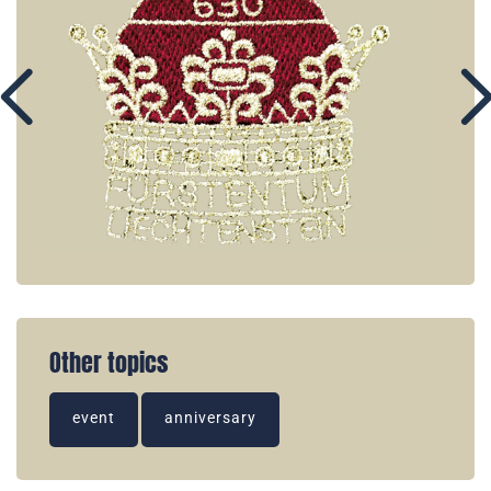
Other topics
event
anniversary