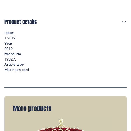
Product details
Issue
1 2019
Year
2019
Michel No.
1932 A
Article type
Maximum card
More products