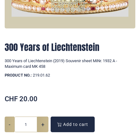
300 Years of Liechtenstein
300 Years of Liechtenstein (2019) Souvenir sheet MiNr. 1932 A -
Maximum card MK 458
PRODUCT NO.:
219.01.62
CHF
20.00
-
+
Add to cart