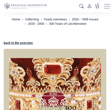
0
M
Home
Collecting
Yearly overviews
2020 - 1908 Issues
2020 - 2000
300 Years of Liechtenstein
back to the overview