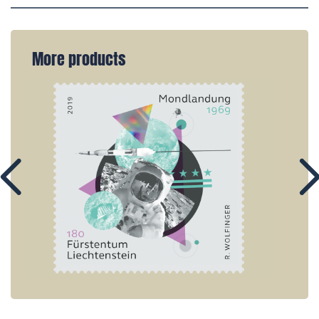
More products