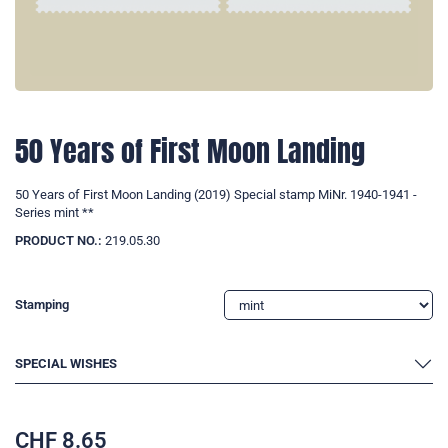
50 Years of First Moon Landing
50 Years of First Moon Landing (2019) Special stamp MiNr. 1940-1941 -
Series mint **
PRODUCT NO.:
219.05.30
Stamping
SPECIAL WISHES
CHF
8.65