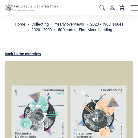
0
M
Home
Collecting
Yearly overviews
2020 - 1908 Issues
2020 - 2000
50 Years of First Moon Landing
back to the overview