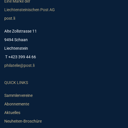
Eine Marke der
Liechtensteinischen Post AG
post.li
Alte Zollstrasse 11
9494 Schaan
Liechtenstein
T +423 399 44 66
philatelie@post.li
QUICK LINKS
Sammlervereine
Abonnemente
Aktuelles
Neuheiten-Broschüre