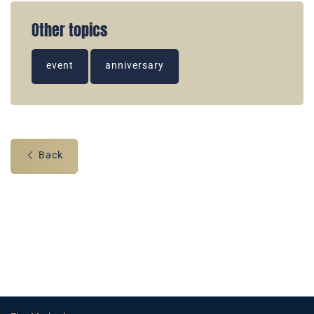
Other topics
event
anniversary
Back