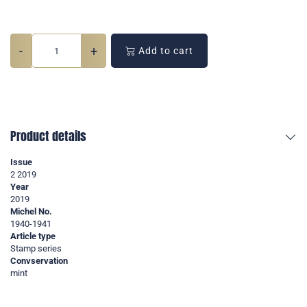
-
+
Add to cart
Product details
Issue
2 2019
Year
2019
Michel No.
1940-1941
Article type
Stamp series
Convservation
mint