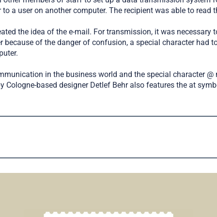
to a user on another computer. The recipient was able to read the
eated the idea of the e-mail. For transmission, it was necessary
r because of the danger of confusion, a special character had 
puter.
unication in the business world and the special character @ 
 by Cologne-based designer Detlef Behr also features the at symb