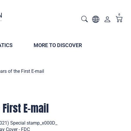
0
TICS
MORE TO DISCOVER
ars of the First E-mail
 First E-mail
 (2021) Special stamp_x000D_
Day Cover - FDC