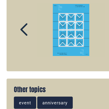
Other topics
event
anniversary