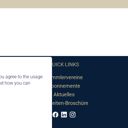
QUICK LINKS
ou agree to the usage
Sammlervereine
and how you can
Abonnemente
Aktuelles
Neuheiten-Broschüre