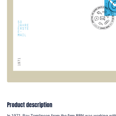
Product description
In 1971, Ray Tomlinson from the firm BBN was working with 