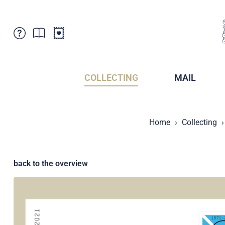
Customer Service
News
Points of Sale
Subscriptions
COLLECTING
MAIL
Newsletter
Brochures
Brochures - Archive
Liechtenstein Postal Museum
Home
Collecting
Stamps - Archive
Liechtenstein Collectors Clubs
Press / Media
Crypto Stamps
Principality of Liechtenstein
Postcrossing
back to the overview
Stamp Manager