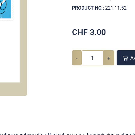
PRODUCT NO.:
221.11.52
CHF
3.00
-
+
Ad
other members of staff to set up a data transmission system f