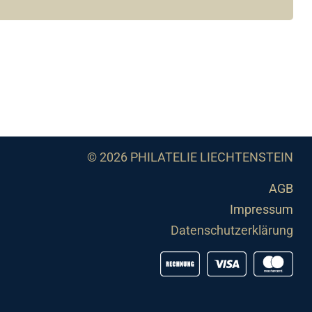
© 2026 PHILATELIE LIECHTENSTEIN
AGB
Impressum
Datenschutzerklärung