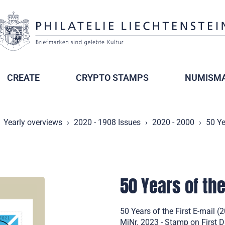
CREATE
CRYPTO STAMPS
NUMISMA
Yearly overviews
2020 - 1908 Issues
2020 - 2000
50 Ye
50 Years of the
50 Years of the First E-mail
MiNr. 2023 - Stamp on First 