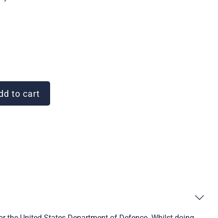
d to cart
or the United States Department of Defence. Whilst doing