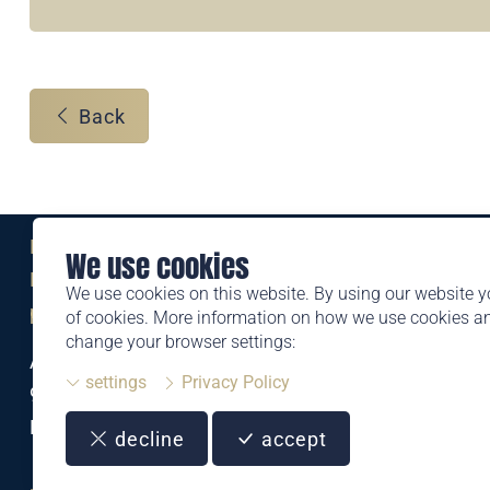
Back
Eine Marke der
We use cookies
Liechtensteinischen Post AG
We use cookies on this website. By using our website y
post.li
of cookies. More information on how we use cookies 
change your browser settings:
Alte Zollstrasse 11
settings
Privacy Policy
9494 Schaan
Liechtenstein
decline
accept
T +423 399 44 66