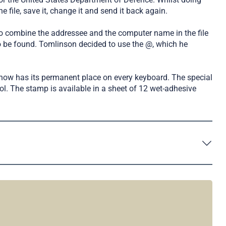
 file, save it, change it and send it back again.
 to combine the addressee and the computer name in the file
to be found. Tomlinson decided to use the @, which he
now has its permanent place on every keyboard. The special
ol. The stamp is available in a sheet of 12 wet-adhesive