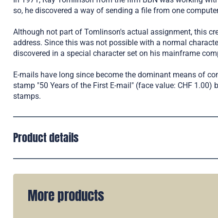
so, he discovered a way of sending a file from one computer 
Although not part of Tomlinson's actual assignment, this cr
address. Since this was not possible with a normal characte
discovered in a special character set on his mainframe com
E-mails have long since become the dominant means of comm
stamp "50 Years of the First E-mail" (face value: CHF 1.00)
stamps.
Product details
More products